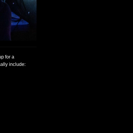
up for a
ally include: