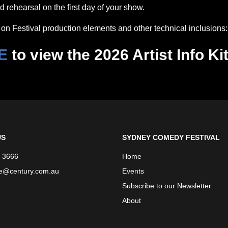
 rehearsal on the first day of your show.
on Festival production elements and other technical inclusions:
E
to view the 2026 Artist Info Ki
US
SYDNEY COMEDY FESTIVAL
 3666
Home
ce@century.com.au
Events
Subscribe to our Newsletter
About