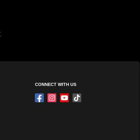
t
CONNECT WITH US