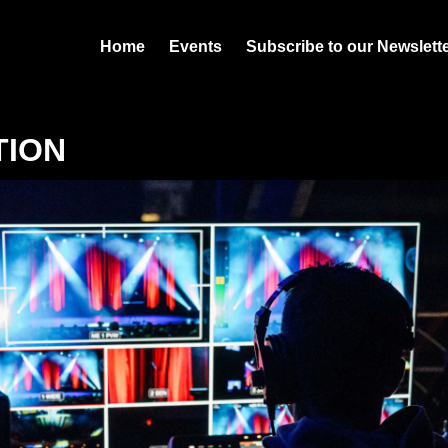
Home
Events
Subscribe to our Newslett
TION