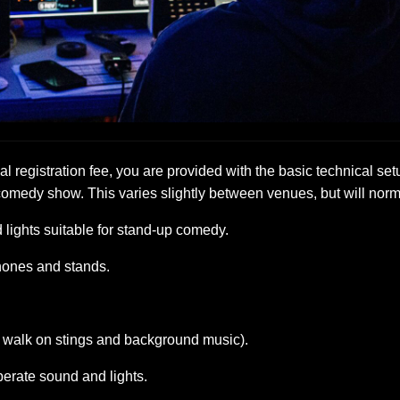
al registration fee, you are provided with the basic technical set
comedy show. This varies slightly between venues, but will norm
lights suitable for stand-up comedy.
hones and stands.
r walk on stings and background music).
perate sound and lights.