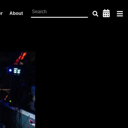
er
About