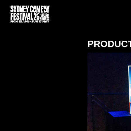
PRODUC