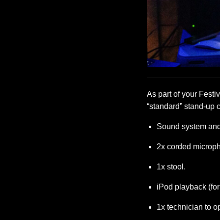
As part of your Festiv
“standard” stand-up 
Sound system and 
2x corded microp
1x stool.
iPod playback (fo
1x technician to o