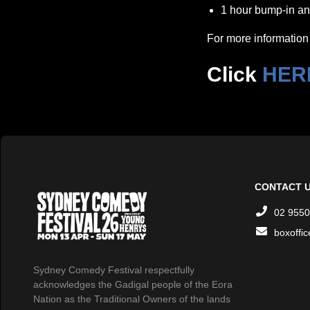
1 hour bump-in and
For more information 
Click
HER
CONTACT 
02 9550
boxoffi
Sydney Comedy Festival respectfully
acknowledges the Gadigal people of the Eora
Nation as the Traditional Owners of the lands