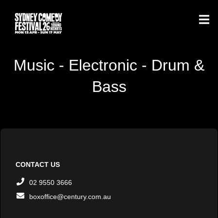
Music - Electronic - Drum &
Bass
CONTACT US
02 9550 3666
boxoffice@century.com.au