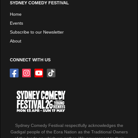
SYDNEY COMEDY FESTIVAL
Home
Events
Subscribe to our Newsletter
About
CONNECT WITH US
Sydney Comedy Festival respectfully acknowledges the
Gadigal people of the Eora Nation as the Traditional Owners