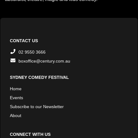
CONTACT US
02 9550 3666
boxoffice@century.com.au
SYDNEY COMEDY FESTIVAL
Home
Events
Subscribe to our Newsletter
About
CONNECT WITH US