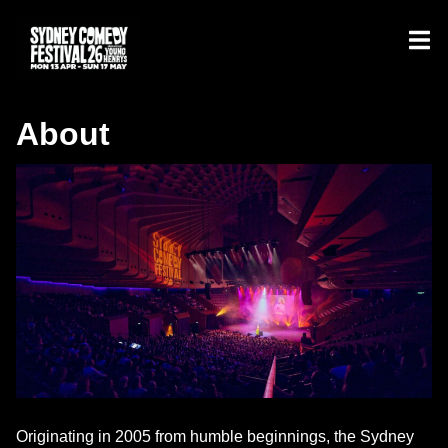
About
Originating in 2005 from humble beginnings, the Sydney