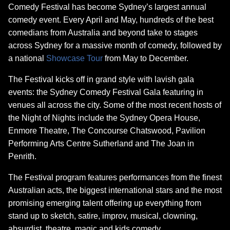
Comedy Festival has become Sydney’s largest annual
comedy event. Every April and May, hundreds of the best
comedians from Australia and beyond take to stages
across Sydney for a massive month of comedy, followed by
a national
Showcase Tour
from May to December.
The Festival kicks off in grand style with lavish gala
events: the Sydney Comedy Festival Gala featuring in
venues all across the city. Some of the most recent hosts of
the Night of Nights include the Sydney Opera House,
Enmore Theatre, The Concourse Chatswood, Pavilion
Performing Arts Centre Sutherland and The Joan in
Penrith.
The Festival program features performances from the finest
Australian acts, the biggest international stars and the most
promising emerging talent offering up everything from
stand up to sketch, satire, improv, musical, clowning,
absurdist, theatre, magic and kids comedy.