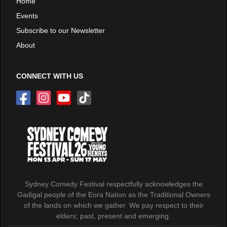
Home
Events
Subscribe to our Newsletter
About
CONNECT WITH US
Sydney Comedy Festival respectfully acknowledges the
Gadigal people of the Eora Nation as the Traditional Owners
of the lands on which we gather. We pay respect to their
elders; past, present and emerging.