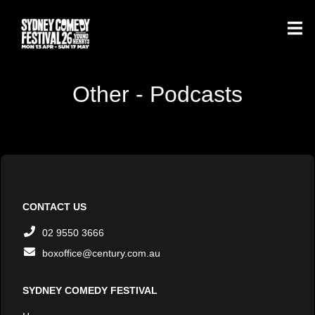
Other - Podcasts
CONTACT US
02 9550 3666
boxoffice@century.com.au
SYDNEY COMEDY FESTIVAL