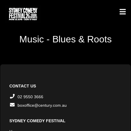
Music - Blues & Roots
CONTACT US
02 9550 3666
boxoffice@century.com.au
SYDNEY COMEDY FESTIVAL