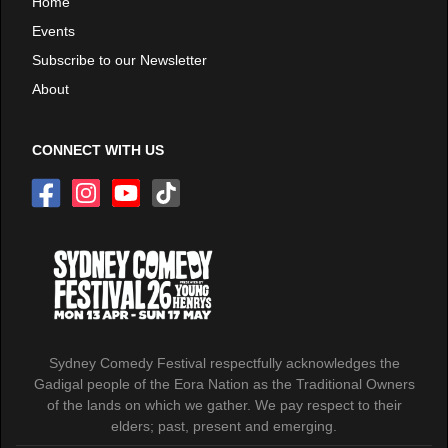
Home
Events
Subscribe to our Newsletter
About
CONNECT WITH US
Sydney Comedy Festival respectfully acknowledges the
Gadigal people of the Eora Nation as the Traditional Owners
of the lands on which we gather. We pay respect to their
elders; past, present and emerging.