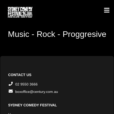
Music - Rock - Proggresive
CONTACT US
02 9550 3666
boxoffice@century.com.au
SYDNEY COMEDY FESTIVAL