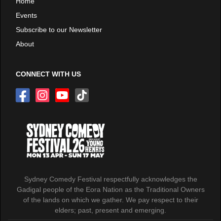
Home
Events
Subscribe to our Newsletter
About
CONNECT WITH US
Sydney Comedy Festival respectfully acknowledges the
Gadigal people of the Eora Nation as the Traditional Owners
of the lands on which we gather. We pay respect to their
elders; past, present and emerging.