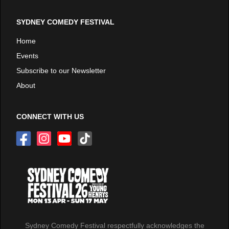
SYDNEY COMEDY FESTIVAL
Home
Events
Subscribe to our Newsletter
About
CONNECT WITH US
Sydney Comedy Festival respectfully acknowledges the