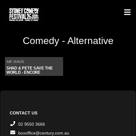
Comedy - Alternative
SAT 15 AUG
SHAD & PETE SAVE THE
WORLD - ENCORE
CONTACT US
02 9550 3666
boxoffice@century.com.au