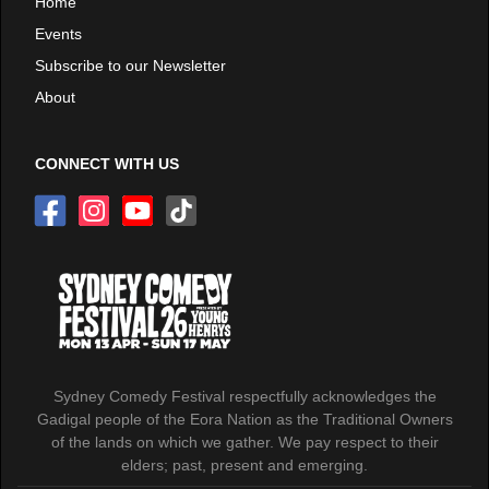
Home
Events
Subscribe to our Newsletter
About
CONNECT WITH US
Sydney Comedy Festival respectfully acknowledges the
Gadigal people of the Eora Nation as the Traditional Owners
of the lands on which we gather. We pay respect to their
elders; past, present and emerging.