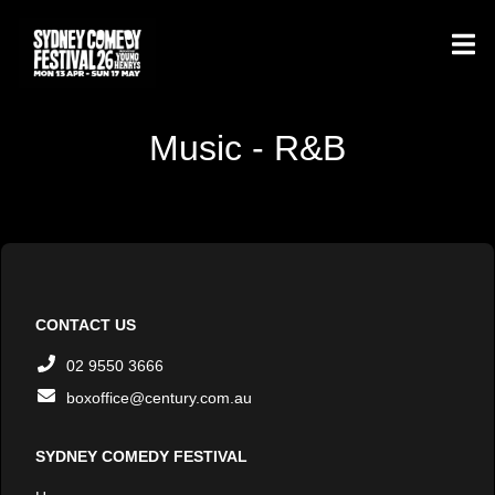
Music - R&B
CONTACT US
02 9550 3666
boxoffice@century.com.au
SYDNEY COMEDY FESTIVAL