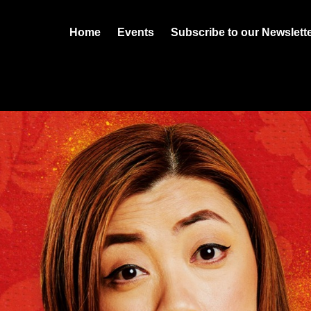
Home
Events
Subscribe to our Newslett