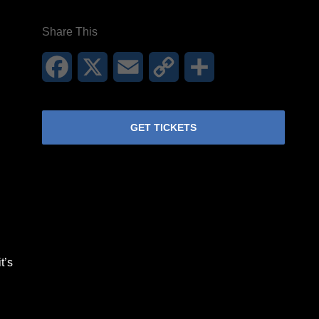
Share This
Facebook
X
Email
Copy
Share
Link
GET TICKETS
t’s