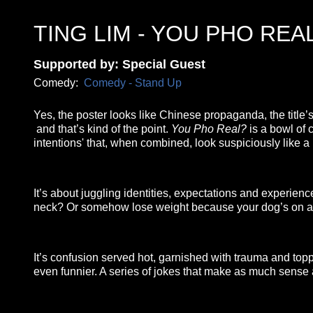
TING LIM - YOU PHO REA
Supported by: Special Guest
Comedy:
Comedy - Stand Up
Yes, the poster looks like Chinese propaganda, the titl
and that’s kind of the point.
You Pho Real?
is a bowl of c
intentions' that, when combined, look suspiciously like a
It’s about juggling identities, expectations and experiences
neck? Or somehow lose weight because your dog’s on a 
It’s confusion served hot, garnished with trauma and topped w
even funnier. A series of jokes that make as much sense 