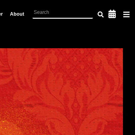
er
About