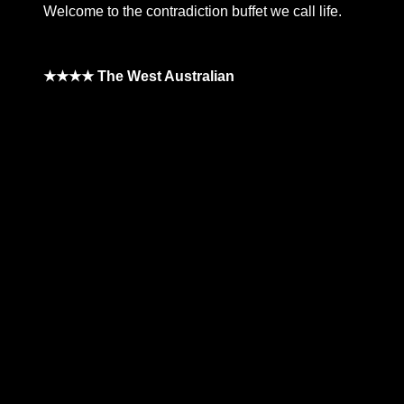
Welcome to the contradiction buffet we call life.
★★★★ The West Australian
**26FOR26PROMO​**