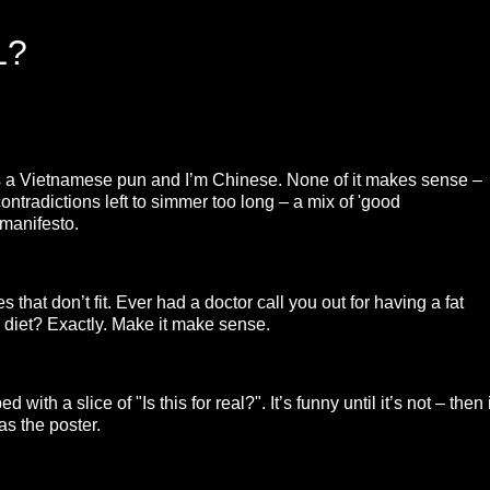
L?
e’s a Vietnamese pun and I’m Chinese. None of it makes sense –
ontradictions left to simmer too long – a mix of 'good
 manifesto.
 that don’t fit. Ever had a doctor call you out for having a fat
diet? Exactly. Make it make sense.
ith a slice of "Is this for real?". It’s funny until it’s not – then i
as the poster.