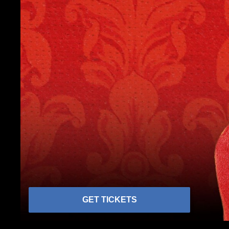
GET TICKETS