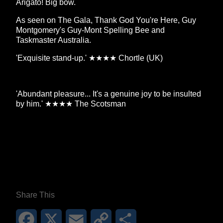
Arigato! Big bow.
As seen on The Gala, Thank God You're Here, Guy
Montgomery's Guy-Mont Spelling Bee and
Taskmaster Australia.
'Exquisite stand-up.' ★★★★ Chortle (UK)
'Abundant pleasure... It's a genuine joy to be insulted
by him.' ★★★★ The Scotsman
**26FOR26PROMO​**
Share This
Facebook
X
Email
Copy
Share