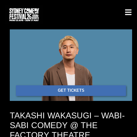
GET TICKETS
TAKASHI WAKASUGI – WABI-
SABI COMEDY @ THE
FACTORY THEATRE