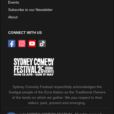
Events
Subscribe to our Newsletter
About
CONNECT WITH US
Sydney Comedy Festival respectfully acknowledges the
Gadigal people of the Eora Nation as the Traditional Owners
of the lands on which we gather. We pay respect to their
elders; past, present and emerging.