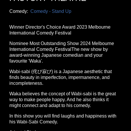
Comedy:
Comedy - Stand Up
Winner Director's Choice Award 2023 Melbourne
International Comedy Festival
Nominee Most Outstanding Show 2024 Melbourne
International Comedy FestivalThe new show by
award-winning Japanese comedian and your
favourite 'Waka'.
Wabi-sabi (侘び寂び) is a Japanese aesthetic that
finds beauty in imperfection, impermanence, and
incompleteness.
Waka believes the concept of Wabi-sabi is the great
way to make people happy. And he also thinks it
might connect and adapt to his comedy.
In this show you will find laughs and happiness with
his Wabi-Sabi Comedy.