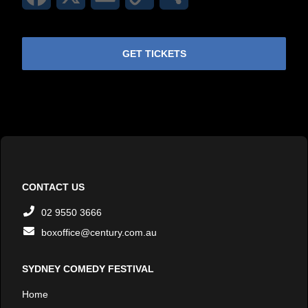
Link
GET TICKETS
CONTACT US
02 9550 3666
boxoffice@century.com.au
SYDNEY COMEDY FESTIVAL
Home