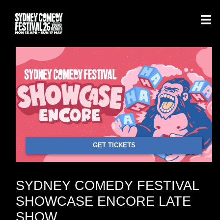
GET TICKETS
SYDNEY COMEDY FESTIVAL
SHOWCASE ENCORE LATE
SHOW