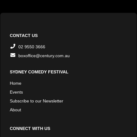
CONTACT US
02 9550 3666
boxoffice@century.com.au
SYDNEY COMEDY FESTIVAL
Home
Events
Subscribe to our Newsletter
About
CONNECT WITH US