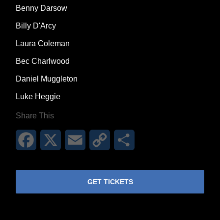
Benny Darsow
Billy D'Arcy
Laura Coleman
Bec Charlwood
Daniel Muggleton
Luke Heggie
Share This
Facebook
X
Email
Copy
Share
Link
GET TICKETS