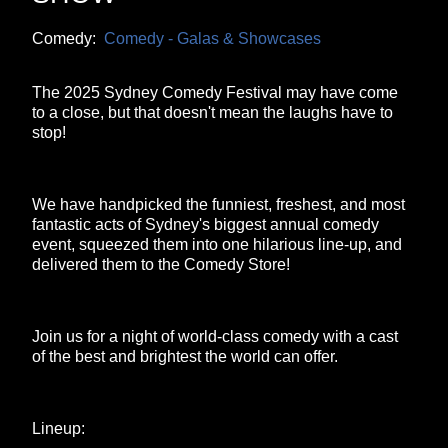
Comedy:
Comedy - Galas & Showcases
The 2025 Sydney Comedy Festival may have come
to a close, but that doesn't mean the laughs have to
stop!
We have handpicked the funniest, freshest, and most
fantastic acts of Sydney's biggest annual comedy
event, squeezed them into one hilarious line-up, and
delivered them to the Comedy Store!
Join us for a night of world-class comedy with a cast
of the best and brightest the world can offer.
Lineup: