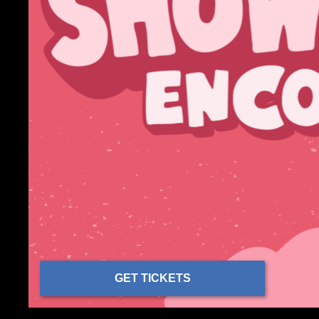
GET TICKETS