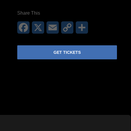
Share This
Facebook
X
Email
Copy
Share
Link
GET TICKETS