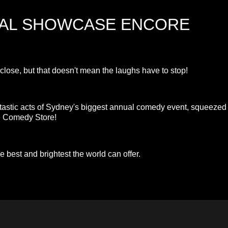
VAL SHOWCASE ENCORE
se, but that doesn't mean the laughs have to stop!
ntastic acts of Sydney's biggest annual comedy event, squeezed
he Comedy Store!
e best and brightest the world can offer.