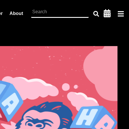
er
About