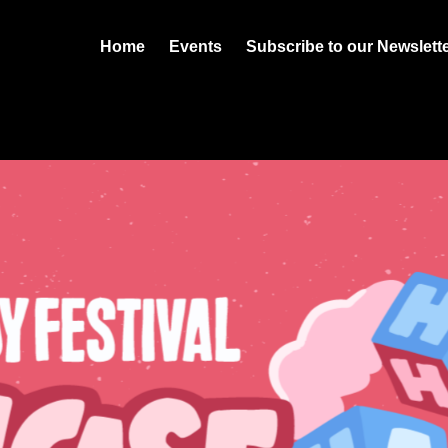
Home
Events
Subscribe to our Newslett