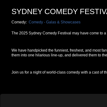
SYDNEY COMEDY FESTI
Comedy:
Comedy - Galas & Showcases
The 2025 Sydney Comedy Festival may have come to a clo
We have handpicked the funniest, freshest, and most fa
them into one hilarious line-up, and delivered them to t
Join us for a night of world-class comedy with a cast of th