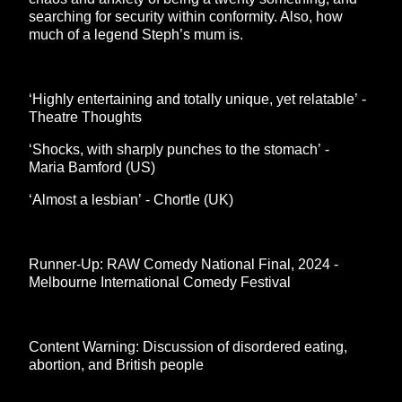
searching for security within conformity. Also, how
much of a legend Steph’s mum is.
‘Highly entertaining and totally unique, yet relatable’ -
Theatre Thoughts
‘Shocks, with sharply punches to the stomach’ -
Maria Bamford (US)
‘Almost a lesbian’ - Chortle (UK)
Runner-Up: RAW Comedy National Final, 2024 -
Melbourne International Comedy Festival
Content Warning: Discussion of disordered eating,
abortion, and British people