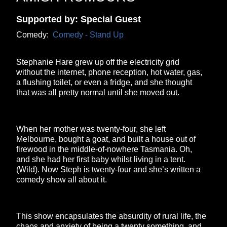
Supported by: Special Guest
Comedy:
Comedy - Stand Up
Stephanie Hare grew up off the electricity grid
without the internet, phone reception, hot water, gas,
a flushing toilet, or even a fridge, and she thought
that was all pretty normal until she moved out.
When her mother was twenty-four, she left
Melbourne, bought a goat, and built a house out of
firewood in the middle-of-nowhere Tasmania. Oh,
and she had her first baby whilst living in a tent.
(Wild). Now Steph is twenty-four and she’s written a
comedy show all about it.
This show encapsulates the absurdity of rural life, the
chaos and anxiety of being a twenty something, and