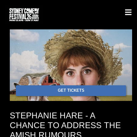
GET TICKETS
STEPHANIE HARE - A
CHANCE TO ADDRESS THE
AMISH RUMOURS