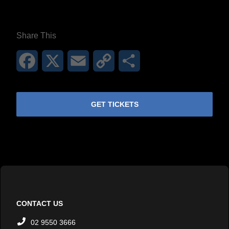
**26FOR26PROMO​**
Share This
Facebook
X
Email
Copy
Share
Link
GET TICKETS
CONTACT US
02 9550 3666