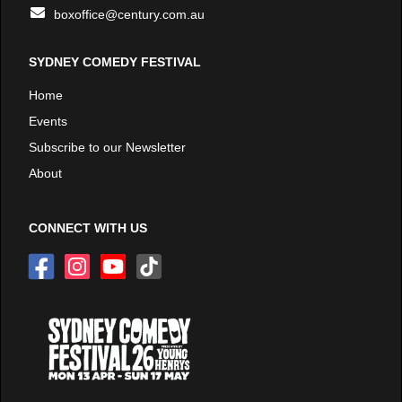
boxoffice@century.com.au
SYDNEY COMEDY FESTIVAL
Home
Events
Subscribe to our Newsletter
About
CONNECT WITH US