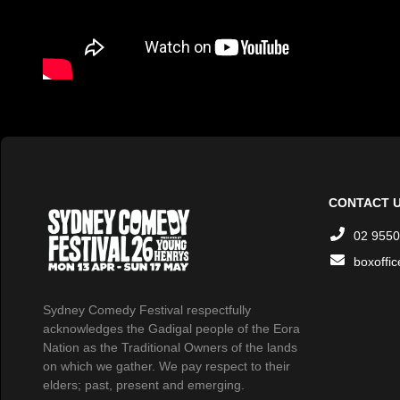
CONTACT 
02 9550
boxoffi
Sydney Comedy Festival respectfully
acknowledges the Gadigal people of the Eora
Nation as the Traditional Owners of the lands
on which we gather. We pay respect to their
elders; past, present and emerging.