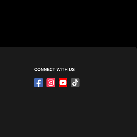
CONNECT WITH US