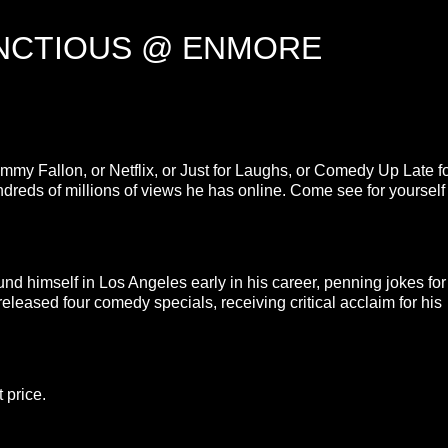
UNCTIOUS @ ENMORE
mmy Fallon, or Netflix, or Just for Laughs, or Comedy Up Late f
undreds of millions of views he has online. Come see for yourself
 himself in Los Angeles early in his career, penning jokes for
eleased four comedy specials, receiving critical acclaim for his
 price.