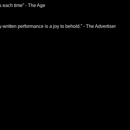
hs each time” - The Age
written performance is a joy to behold.” - The Advertiser