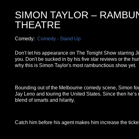
SIMON TAYLOR – RAMB
THEATRE
Comedy:
Comedy - Stand Up
Don't let his appearance on The Tonight Show starring Ji
you. Don't be sucked in by his five star reviews or the h
why this is Simon Taylor's most rambunctious show yet.
Bounding out of the Melbourne comedy scene, Simon found
Jay Leno and touring the United States. Since then he’s r
blend of smarts and hilarity.
Catch him before his agent makes him increase the ticket