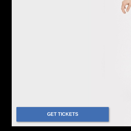
GET TICKETS