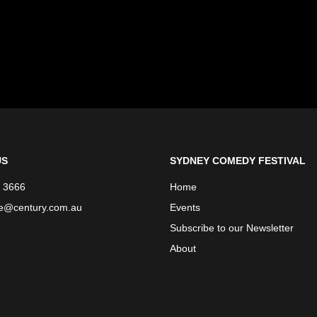
US
SYDNEY COMEDY FESTIVAL
 3666
Home
ce@century.com.au
Events
Subscribe to our Newsletter
About