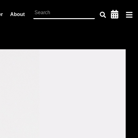
er
About