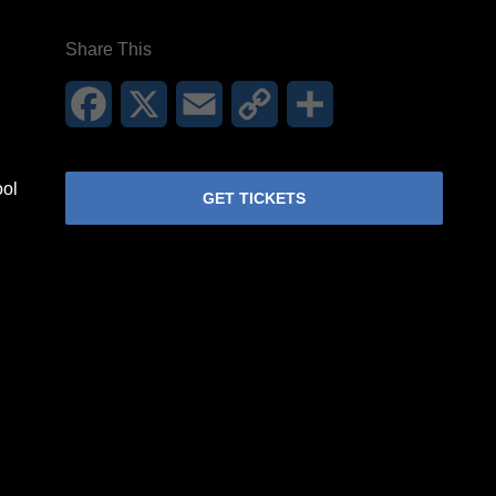
Share This
Facebook
X
Email
Copy
Share
Link
ool
GET TICKETS