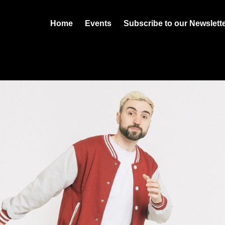
Home
Events
Subscribe to our Newslett