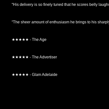
“His delivery is so finely tuned that he scores belly laug
“The sheer amount of enthusiasm he brings to his sharply-
★★★★★ - The Age
★★★★★ - The Advertiser
★★★★★ - Glam Adelaide
**26FOR26PROMO​**