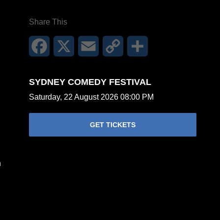
Share This
Facebook
X
Email
Copy
Share
Link
SYDNEY COMEDY FESTIVAL
Saturday, 22 August 2026 08:00 PM
GET TICKETS
n