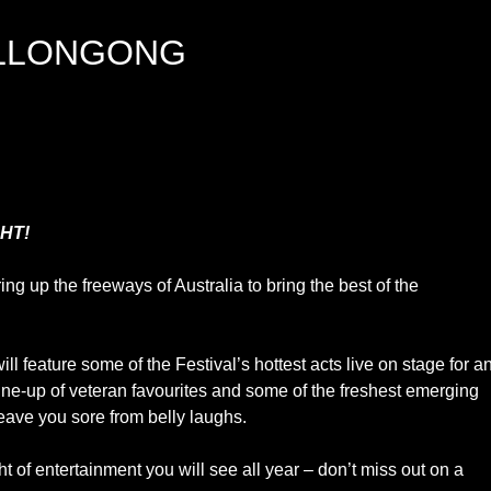
LLONGONG
HT!
 up the freeways of Australia to bring the best of the
l feature some of the Festival’s hottest acts live on stage for a
 line-up of veteran favourites and some of the freshest emerging
leave you sore from belly laughs.
ht of entertainment you will see all year – don’t miss out on a