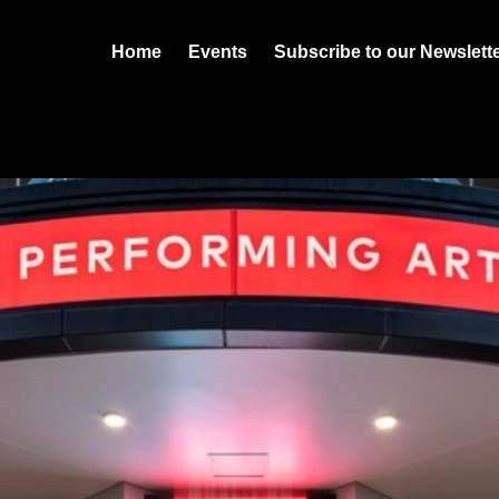
Home
Events
Subscribe to our Newslett