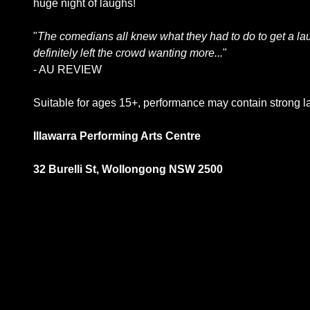
huge night of laughs!
"
The comedians all knew what they had to do to get a lau
definitely left the crowd wanting more...
"
- AU REVIEW
Suitable for ages 15+, performance may contain strong 
Illawarra Performing Arts Centre
32 Burelli St, Wollongong NSW 2500