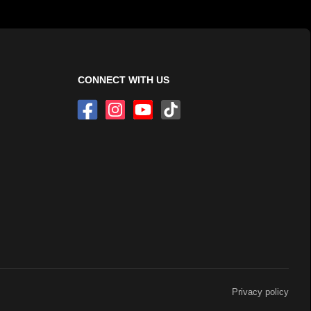
CONNECT WITH US
Privacy policy