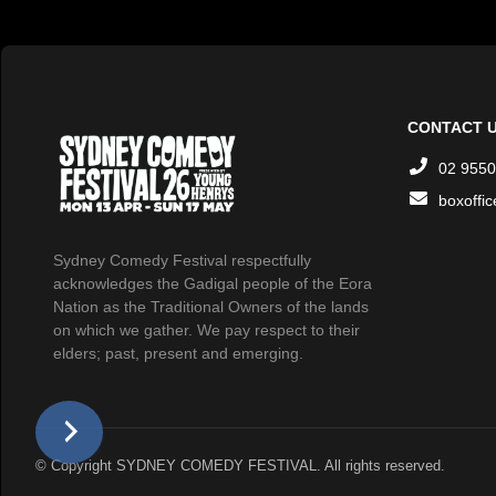
CONTACT 
02 9550
boxoffi
Sydney Comedy Festival respectfully
acknowledges the Gadigal people of the Eora
Nation as the Traditional Owners of the lands
on which we gather. We pay respect to their
elders; past, present and emerging.
© Copyright SYDNEY COMEDY FESTIVAL. All rights reserved.