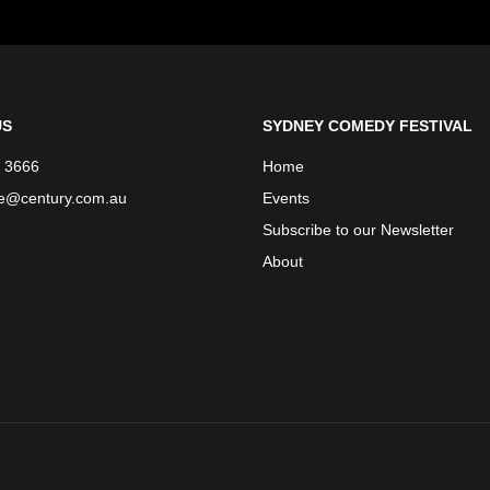
US
SYDNEY COMEDY FESTIVAL
 3666
Home
ce@century.com.au
Events
Subscribe to our Newsletter
About