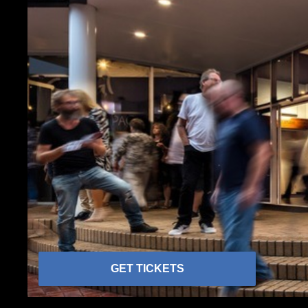
GET TICKETS