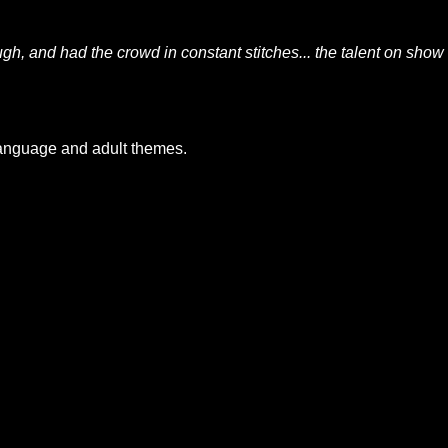
gh, and had the crowd in constant stitches... the talent on show
language and adult themes.