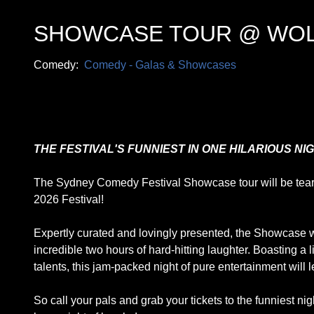
SHOWCASE TOUR @ WO
Comedy:
Comedy - Galas & Showcases
THE FESTIVAL'S FUNNIEST IN ONE HILARIOUS NIG
The Sydney Comedy Festival Showcase tour will be tearing
2026 Festival!
Expertly curated and lovingly presented, the Showcase wil
incredible two hours of hard-hitting laughter. Boasting a
talents, this jam-packed night of pure entertainment will 
So call your pals and grab your tickets to the funniest nig