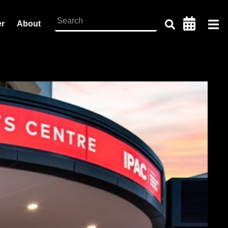
er
About