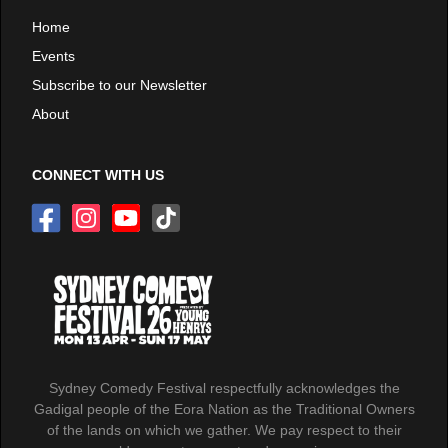
Home
Events
Subscribe to our Newsletter
About
CONNECT WITH US
Sydney Comedy Festival respectfully acknowledges the
Gadigal people of the Eora Nation as the Traditional Owners
of the lands on which we gather. We pay respect to their