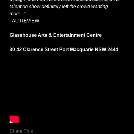
talent on show definitely left the crowd wanting
more...
"
- AU REVIEW
Glasshouse Arts & Entertainment Centre
30-42 Clarence Street Port Macquarie NSW 2444
Share This