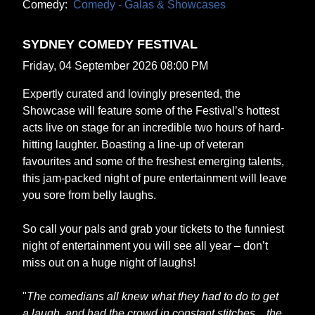
Comedy:
Comedy - Galas & Showcases
SYDNEY COMEDY FESTIVAL
Friday, 04 September 2026 08:00 PM
Expertly curated and lovingly presented, the
Showcase will feature some of the Festival’s hottest
acts live on stage for an incredible two hours of hard-
hitting laughter. Boasting a line-up of veteran
favourites and some of the freshest emerging talents,
this jam-packed night of pure entertainment will leave
you sore from belly laughs.
So call your pals and grab your tickets to the funniest
night of entertainment you will see all year – don’t
miss out on a huge night of laughs!
"
The comedians all knew what they had to do to get
a laugh, and had the crowd in constant stitches... the