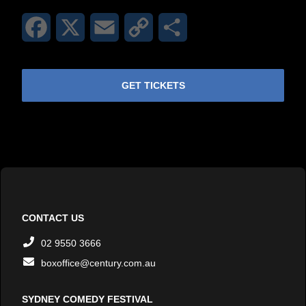
Facebook
X
Email
Copy
Share
Link
GET TICKETS
CONTACT US
02 9550 3666
boxoffice@century.com.au
SYDNEY COMEDY FESTIVAL