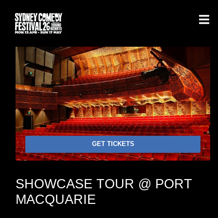
GET TICKETS
SHOWCASE TOUR @ PORT
MACQUARIE