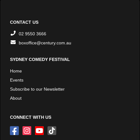
CONTACT US
02 9550 3666
boxoffice@century.com.au
SYDNEY COMEDY FESTIVAL
Home
Events
Subscribe to our Newsletter
About
CONNECT WITH US