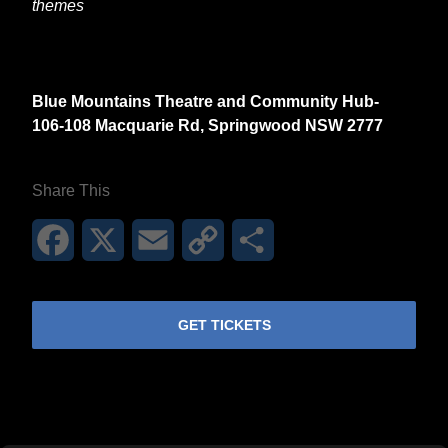
themes
Blue Mountains Theatre and Community Hub-
106-108 Macquarie Rd, Springwood NSW 2777
Share This
Facebook
X
Email
Copy
Share
Link
GET TICKETS