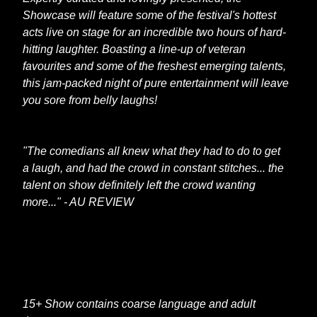
Showcase will feature some of the festival's hottest
acts live on stage for an incredible two hours of hard-
hitting laughter. Boasting a line-up of veteran
favourites and some of the freshest emerging talents,
this jam-packed night of pure entertainment will leave
you sore from belly laughs!
"The comedians all knew what they had to do to get
a laugh, and had the crowd in constant stitches... the
talent on show definitely left the crowd wanting
more..." - AU REVIEW
15+ Show contains coarse language and adult