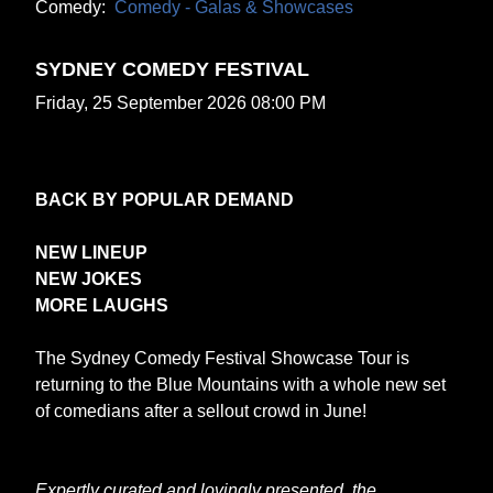
Comedy:
Comedy - Galas & Showcases
SYDNEY COMEDY FESTIVAL
Friday, 25 September 2026 08:00 PM
BACK BY POPULAR DEMAND
NEW LINEUP
NEW JOKES
MORE LAUGHS
The Sydney Comedy Festival Showcase Tour is
returning to the Blue Mountains with a whole new set
of comedians after a sellout crowd in June!
Expertly curated and lovingly presented, the