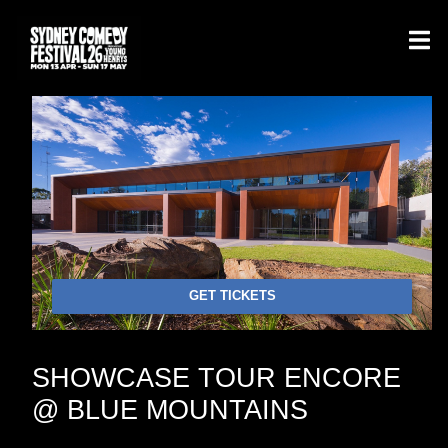
GET TICKETS
SHOWCASE TOUR ENCORE
@ BLUE MOUNTAINS