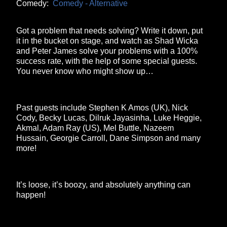
Comedy:
Comedy - Alternative
Got a problem that needs solving? Write it down, put
it in the bucket on stage, and watch as Shad Wicka
and Peter James solve your problems with a 100%
success rate, with the help of some special guests.
You never know who might show up…
Past guests include Stephen K Amos (UK), Nick
Cody, Becky Lucas, Dilruk Jayasinha, Luke Heggie,
Akmal, Adam Ray (US), Mel Buttle, Nazeem
Hussain, Georgie Carroll, Dane Simpson and many
more!
It’s loose, it’s boozy, and absolutely anything can
happen!