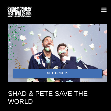
GET TICKETS
SHAD & PETE SAVE THE
WORLD