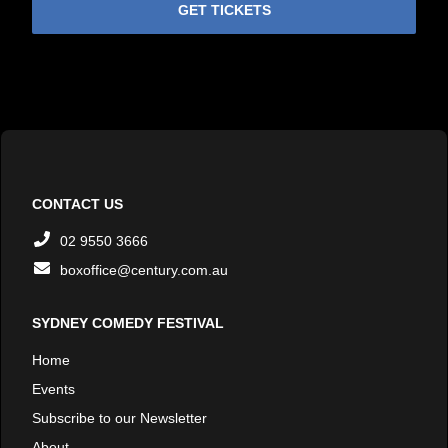
GET TICKETS
CONTACT US
02 9550 3666
boxoffice@century.com.au
SYDNEY COMEDY FESTIVAL
Home
Events
Subscribe to our Newsletter
About