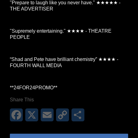
"Prepare to laugh like you never have." ★★★★★ -
THE ADVERTISER
"Supremely entertaining." ★★★★ - THEATRE
PEOPLE
“Shad and Pete have brilliant chemistry” ★★★★ -
FOURTH WALL MEDIA
**24FOR24PROMO​**
Share This
Facebook
X
Email
Copy
Share
Link