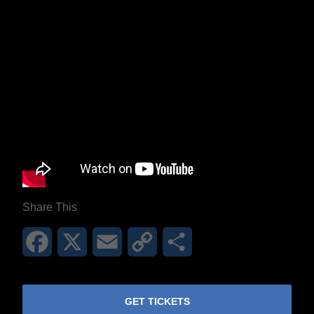
Share This
Facebook
X
Email
Copy
Share
Link
GET TICKETS