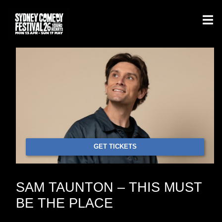
GET TICKETS
SAM TAUNTON – THIS MUST
BE THE PLACE