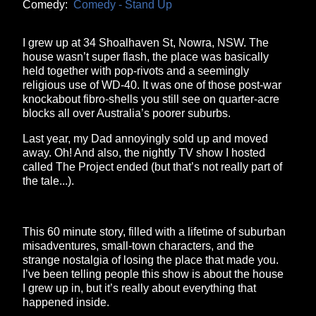
Comedy:
Comedy - Stand Up
I grew up at 34 Shoalhaven St, Nowra, NSW. The
house wasn’t super flash, the place was basically
held together with pop-rivots and a seemingly
religious use of WD-40. It was one of those post-war
knockabout fibro-shells you still see on quarter-acre
blocks all over Australia’s poorer suburbs.
Last year, my Dad annoyingly sold up and moved
away. Oh! And also, the nightly TV show I hosted
called The Project ended (but that’s not really part of
the tale...).
This 60 minute story, filled with a lifetime of suburban
misadventures, small-town characters, and the
strange nostalgia of losing the place that made you.
I’ve been telling people this show is about the house
I grew up in, but it’s really about everything that
happened inside.