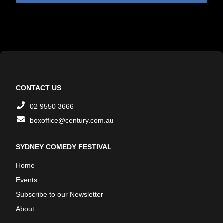
CONTACT US
02 9550 3666
boxoffice@century.com.au
SYDNEY COMEDY FESTIVAL
Home
Events
Subscribe to our Newsletter
About