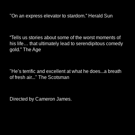
"On an express elevator to stardom.” Herald Sun
“Tells us stories about some of the worst moments of
his life… that ultimately lead to serendipitous comedy
gold.” The Age
"He’s terrific and excellent at what he does...a breath
of fresh air..." The Scotsman
Directed by Cameron James.
**26FOR26PROMO​**