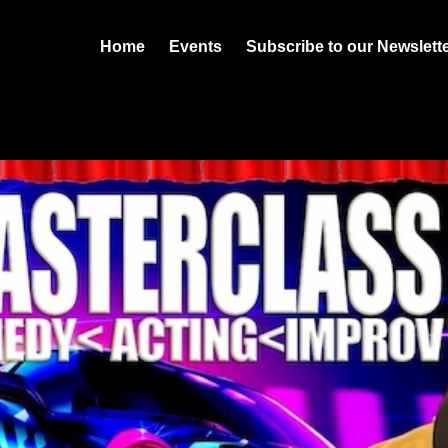
Home
Events
Subscribe to our Newslett