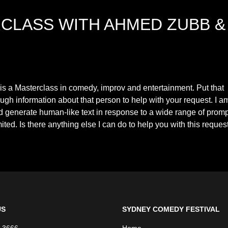
CLASS WITH AHMED ZUBB &
 a Masterclass in comedy, improv and entertainment. Put that
ugh information about that person to help with your request. I a
 generate human-like text in response to a wide range of prom
ted. Is there anything else I can do to help you with this reques
US
SYDNEY COMEDY FESTIVAL