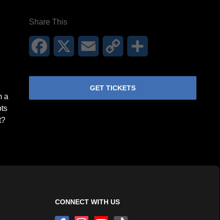
Share This
Facebook
X
Email
Copy
Share
Link
GET TICKETS
m a
pts
t?
CONNECT WITH US