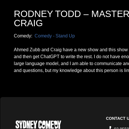
RODNEY TODD – MASTER
CRAIG
Comedy:
Comedy - Stand Up
Ahmed Zubb and Craig have a new show and this show is
and then get ChatGPT to write the rest. I do not have eno
large language model, and I am able to communicate and
and questions, but my knowledge about this person is limi
CONTACT 