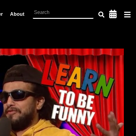
er
About