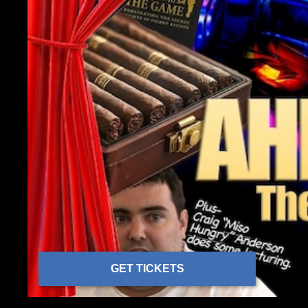
GET TICKETS