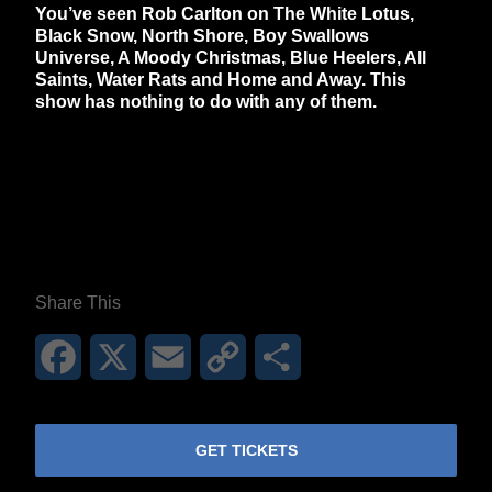
You’ve seen Rob Carlton on The White Lotus,
Black Snow, North Shore, Boy Swallows
Universe, A Moody Christmas, Blue Heelers, All
Saints, Water Rats and Home and Away. This
show has nothing to do with any of them.
**26FOR26PROMO​**
Share This
Facebook
X
Email
Copy
Share
Link
GET TICKETS