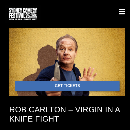
GET TICKETS
ROB CARLTON – VIRGIN IN A
KNIFE FIGHT