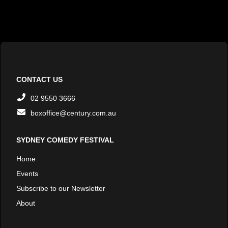
CONTACT US
02 9550 3666
boxoffice@century.com.au
SYDNEY COMEDY FESTIVAL
Home
Events
Subscribe to our Newsletter
About