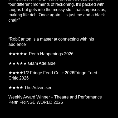
four different moments of reckoning. It’s packed with
laughs but gets into the messy stuff that surprises us,
making life rich. Once again, it’s just me and a black
chair.”
“RobCarlton is a master at connecting with his
audience”
★★★★★ Perth Happenings 2026
★★★★★ Glam Adelaide
★★★★1/2 Fringe Feed Critic 2026Fringe Feed
Critic 2026
★★★★ The Advertiser
Weekly Award Winner – Theatre and Performance
Perth FRINGE WORLD 2026