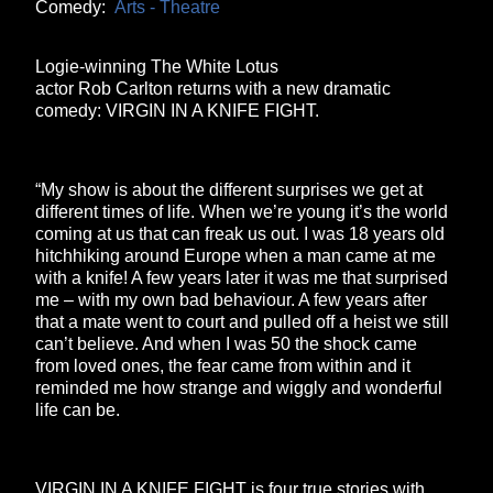
Comedy:
Arts - Theatre
Logie-winning The White Lotus
actor Rob Carlton returns with a new dramatic
comedy: VIRGIN IN A KNIFE FIGHT.
“My show is about the different surprises we get at
different times of life. When we’re young it’s the world
coming at us that can freak us out. I was 18 years old
hitchhiking around Europe when a man came at me
with a knife! A few years later it was me that surprised
me – with my own bad behaviour. A few years after
that a mate went to court and pulled off a heist we still
can’t believe. And when I was 50 the shock came
from loved ones, the fear came from within and it
reminded me how strange and wiggly and wonderful
life can be.
VIRGIN IN A KNIFE FIGHT is four true stories with