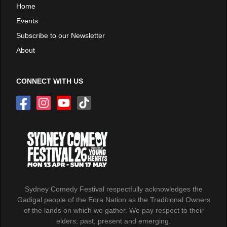
Home
Events
Subscribe to our Newsletter
About
CONNECT WITH US
Sydney Comedy Festival respectfully acknowledges the
Gadigal people of the Eora Nation as the Traditional Owners
of the lands on which we gather. We pay respect to their
elders; past, present and emerging.