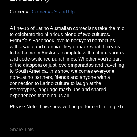
Comedy:
Comedy - Stand Up
A line-up of Latino Australian comedians take the mic
to celebrate the hilarious blend of two cultures.
From tía’s Facebook love to backyard barbecues
with asado and cumbia, they unpack what it means
to be Latino in Australia complete with culture shocks
and code‑switched punchlines. Whether you’re part
of the diaspora or just love empanadas and travelling
to South America, this show welcomes everyone
non‑Latino partners, friends and anyone with a
connection to Latino culture to laugh at the
stereotypes, language mash‑ups and shared
experiences that bind us all.
Please Note: This show will be performed in English.
Share This