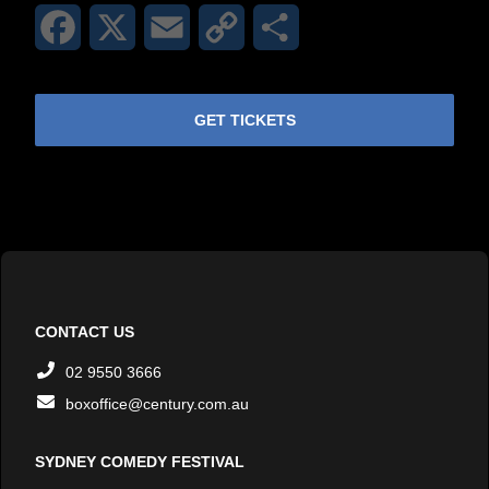
Facebook
X
Email
Copy
Share
Link
GET TICKETS
CONTACT US
02 9550 3666
boxoffice@century.com.au
SYDNEY COMEDY FESTIVAL