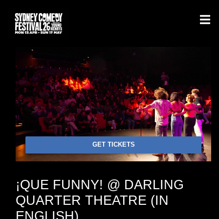
GET TICKETS
¡QUE FUNNY! @ DARLING
QUARTER THEATRE (IN
ENGLISH)