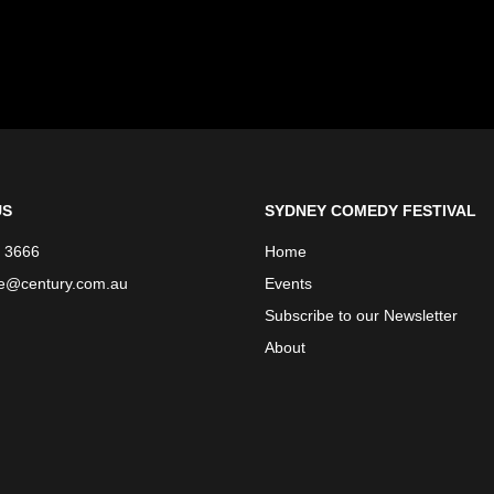
US
SYDNEY COMEDY FESTIVAL
 3666
Home
ce@century.com.au
Events
Subscribe to our Newsletter
About