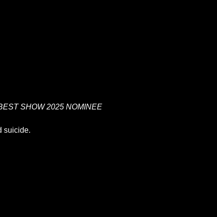
BEST SHOW 2025 NOMINEE
 suicide.