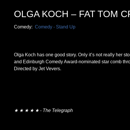
OLGA KOCH – FAT TOM C
Comedy:
Comedy - Stand Up
Olga Koch has one good story. Only it’s not really her s
and Edinburgh Comedy Award-nominated star comb throu
Directed by Jet Vevers.
★ ★ ★ ★ ★ - The Telegraph