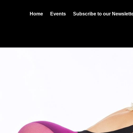
Home
Events
Subscribe to our Newslett