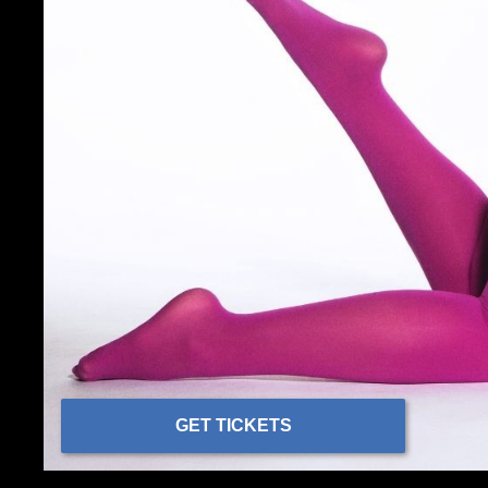
GET TICKETS