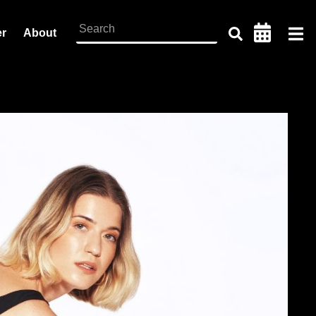
er
About