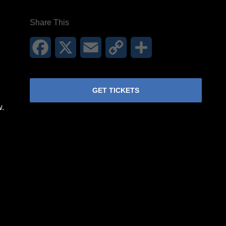
Share This
Facebook
X
Email
Copy
Share
Link
GET TICKETS
w.