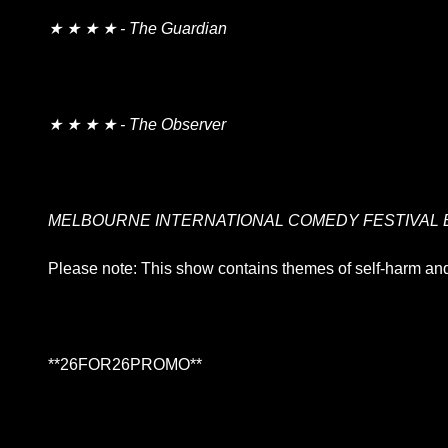
★ ★ ★ ★ - The Guardian
★ ★ ★ ★ - The Observer
MELBOURNE INTERNATIONAL COMEDY FESTIVAL 
Please note: This show contains themes of self-harm and
**26FOR26PROMO​**