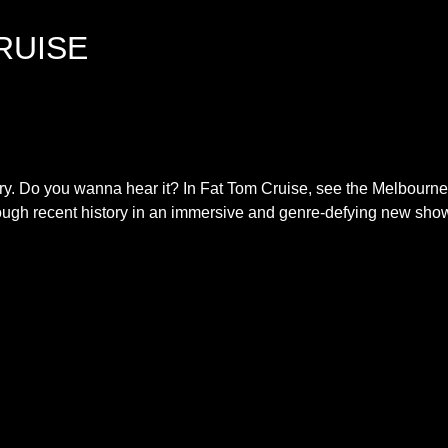
RUISE
tory. Do you wanna hear it? In Fat Tom Cruise, see the Melbourne
gh recent history in an immersive and genre-defying new sho