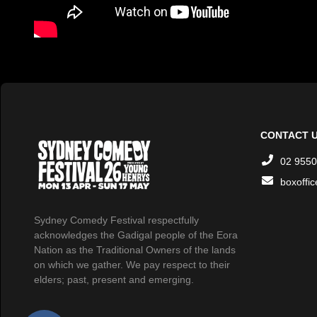
CONTACT 
02 9550
boxoffi
Sydney Comedy Festival respectfully
acknowledges the Gadigal people of the Eora
Nation as the Traditional Owners of the lands
on which we gather. We pay respect to their
elders; past, present and emerging.