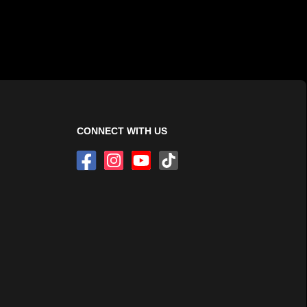
CONNECT WITH US