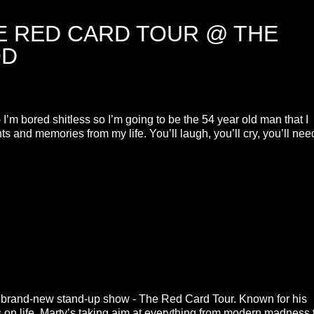
E RED CARD TOUR @ THE
OD
I’m bored shitless so I’m going to be the 54 year old man that I
and memories from my life. You’ll laugh, you’ll cry, you’ll nee
s brand-new stand-up show - The Red Card Tour. Known for his
es on life, Marty’s taking aim at everything from modern madness 