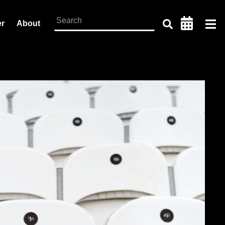
er
About