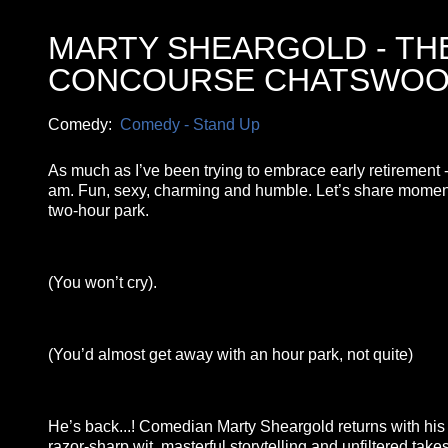
MARTY SHEARGOLD - TH
CONCOURSE CHATSWO
Comedy:
Comedy - Stand Up
As much as I’ve been trying to embrace early retirement - 
am. Fun, sexy, charming and humble. Let’s share moments 
two-hour park.
(You won’t cry).
(You’d almost get away with an hour park, not quite)
He’s back...! Comedian Marty Sheargold returns with hi
razor-sharp wit, masterful storytelling and unfiltered tak