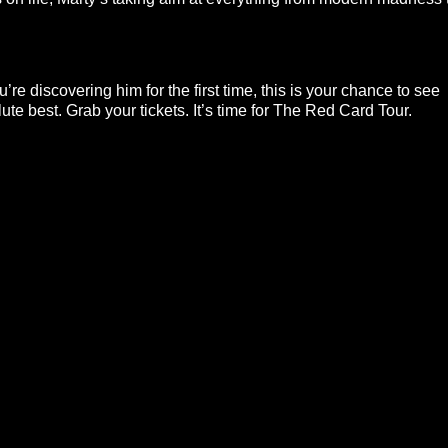
re discovering him for the first time, this is your chance to see
ute best. Grab your tickets. It’s time for The Red Card Tour.