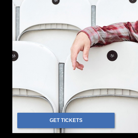
GET TICKETS