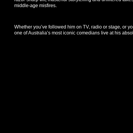
middle-age misfires.
Whether you’ve followed him on TV, radio or stage, or you’
one of Australia’s most iconic comedians live at his absol
**26FOR26PROMO​**