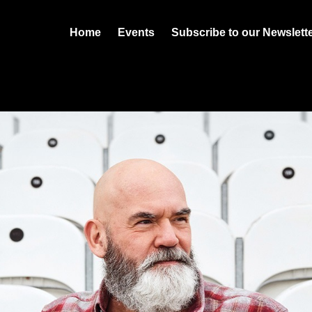
Home
Events
Subscribe to our Newslett