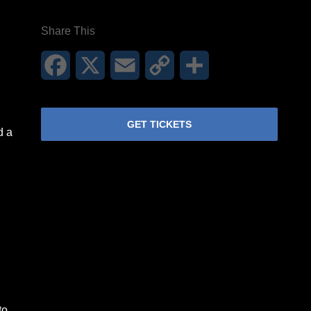
Share This
Facebook
X
Email
Copy
Share
Link
GET TICKETS
d a
to