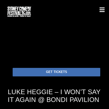
GET TICKETS
LUKE HEGGIE – I WON’T SAY
IT AGAIN @ BONDI PAVILION