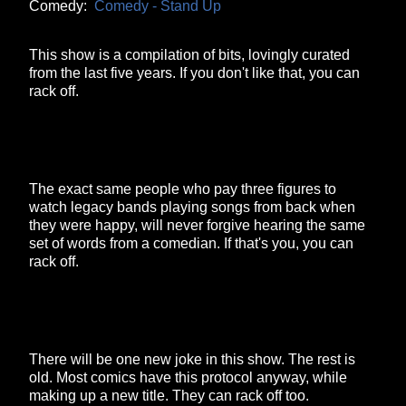
Comedy:
Comedy - Stand Up
This show is a compilation of bits, lovingly curated
from the last five years. If you don't like that, you can
rack off.
The exact same people who pay three figures to
watch legacy bands playing songs from back when
they were happy, will never forgive hearing the same
set of words from a comedian. If that's you, you can
rack off.
There will be one new joke in this show. The rest is
old. Most comics have this protocol anyway, while
making up a new title. They can rack off too.