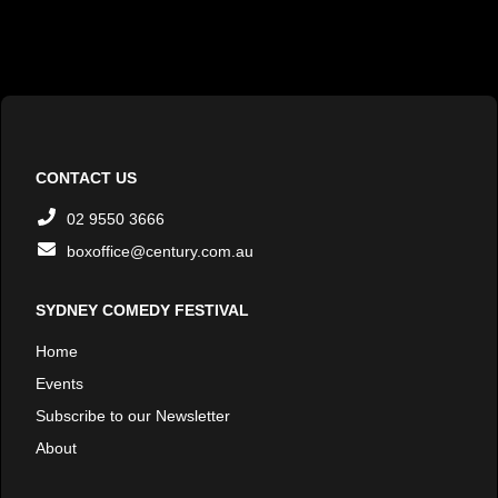
CONTACT US
02 9550 3666
boxoffice@century.com.au
SYDNEY COMEDY FESTIVAL
Home
Events
Subscribe to our Newsletter
About