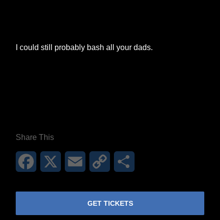
I could still probably bash all your dads.
**26FOR26PROMO​**
Share This
Facebook
X
Email
Copy
Share
Link
GET TICKETS