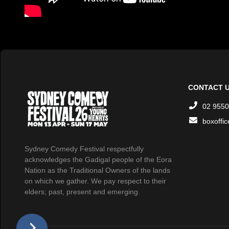
CONTACT 
02 9550
boxoffi
Sydney Comedy Festival respectfully
acknowledges the Gadigal people of the Eora
Nation as the Traditional Owners of the lands
on which we gather. We pay respect to their
elders; past, present and emerging.