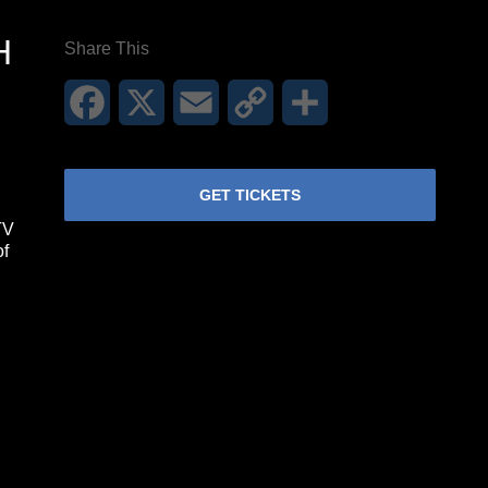
H
Share This
Facebook
X
Email
Copy
Share
Link
GET TICKETS
TV
of