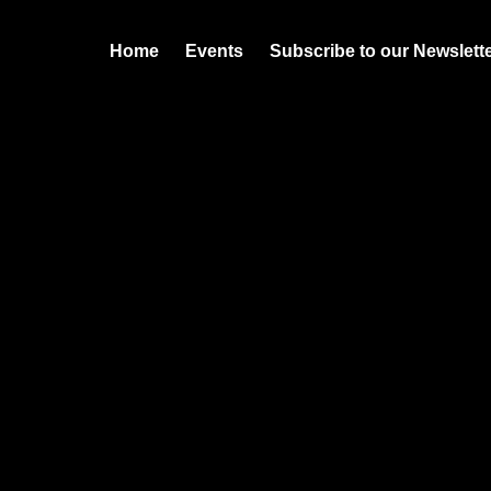
Home
Events
Subscribe to our Newslett