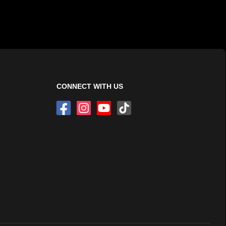
CONNECT WITH US