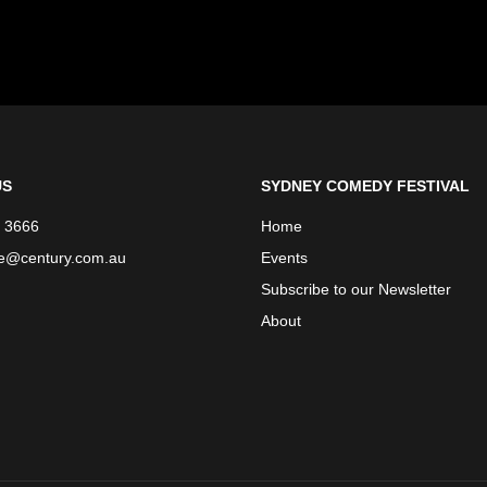
US
SYDNEY COMEDY FESTIVAL
 3666
Home
ce@century.com.au
Events
Subscribe to our Newsletter
About