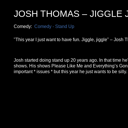
JOSH THOMAS – JIGGLE 
Comedy:
Comedy - Stand Up
"This year I just want to have fun. Jiggle, jiggle" – Jos
Josh started doing stand up 20 years ago. In that time he'
shows. His shows Please Like Me and Everything’s Gonna
important * issues * but this year he just wants to be silly
**26FOR26PROMO​**