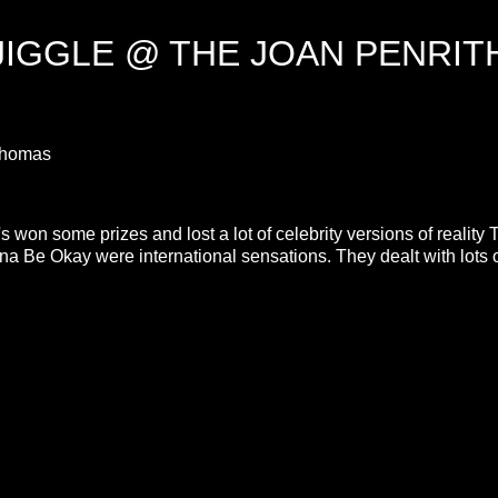
JIGGLE @ THE JOAN PENRIT
h Thomas
s won some prizes and lost a lot of celebrity versions of reality 
 Be Okay were international sensations. They dealt with lots 
.