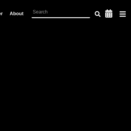
er
About