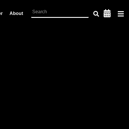
er
About