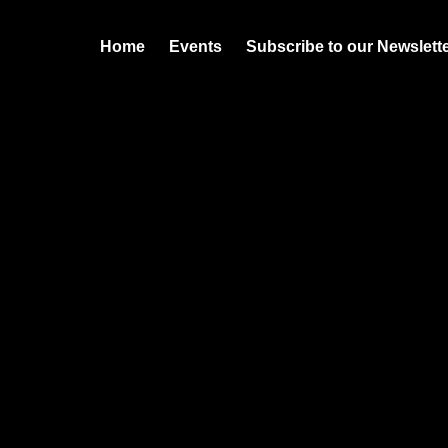
Home
Events
Subscribe to our Newslett