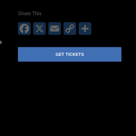
Share This
Facebook
X
Email
Copy
Share
Link
s
GET TICKETS