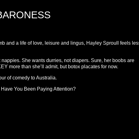
 BARONESS
and a life of love, leisure and lingus, Hayley Sproull feels les
 nappies. She wants durries, not diapers. Sure, her boobs are
more than she’ll admit, but botox placates for now.
ur of comedy to Australia.
d Have You Been Paying Attention?