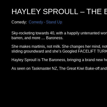
HAYLEY SPROULL – THE
Comedy:
Comedy - Stand Up
Sky-rocketing towards 40, with a happily untenanted womb 
barren, and more … Baroness.
She makes martinis, not milk. She changes her mind, not
sliding groundward and she’s Googled FACELIFT TURKEY 
Hayley Sproull is The Baroness, bringing a brand new ho
As seen on Taskmaster NZ, The Great Kiwi Bake-off an