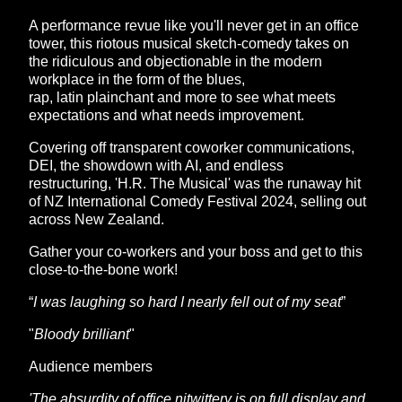
A performance revue like you'll never get in an office
tower, this riotous musical sketch-comedy takes on
the ridiculous and objectionable in the modern
workplace in the form of the blues,
rap, latin plainchant and more to see what meets
expectations and what needs improvement.
Covering off transparent coworker communications,
DEI, the showdown with AI, and endless
restructuring, 'H.R. The Musical' was the runaway hit
of NZ International Comedy Festival 2024, selling out
across New Zealand.
Gather your co-workers and your boss and get to this
close-to-the-bone work!
“
I was laughing so hard I nearly fell out of my seat
”
"
Bloody brilliant
"
Audience members
'The absurdity of office nitwittery is on full display and