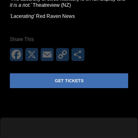
it is a riot.'
Theatreview (NZ)
'Lacerating'
Red Raven News
Share This
Facebook
X
Email
Copy
Share
Link
GET TICKETS