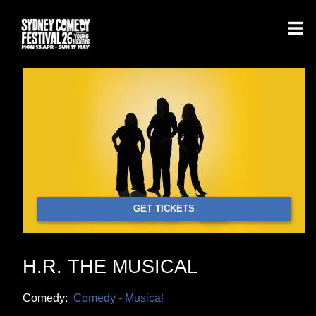
GET TICKETS
H.R. THE MUSICAL
Comedy:
Comedy - Musical