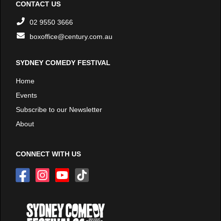
CONTACT US
02 9550 3666
boxoffice@century.com.au
SYDNEY COMEDY FESTIVAL
Home
Events
Subscribe to our Newsletter
About
CONNECT WITH US