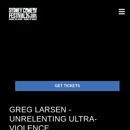
GET TICKETS
GREG LARSEN -
UNRELENTING ULTRA-
VIOLENCE