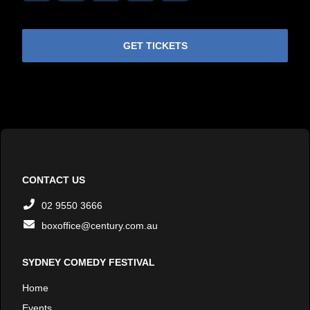
Link
GET TICKETS
CONTACT US
02 9550 3666
boxoffice@century.com.au
SYDNEY COMEDY FESTIVAL
Home
Events