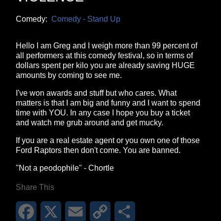
Comedy:
Comedy - Stand Up
Hello I am Greg and I weigh more than 99 percent of
all performers at this comedy festival, so in terms of
dollars spent per kilo you are already saving HUGE
amounts by coming to see me.
I've won awards and stuff but who cares. What
matters is that I am big and funny and I want to spend
time with YOU. In any case I hope you buy a ticket
and watch me grub around and get mucky.
If you are a real estate agent or you own one of those
Ford Raptors then don't come. You are banned.
"Not a peodophile" - Chortle
Share This
Facebook
X
Email
Copy
Share