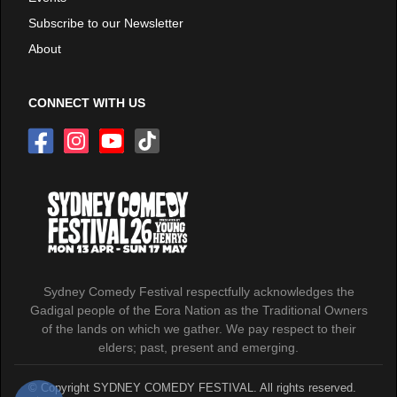
Subscribe to our Newsletter
About
CONNECT WITH US
Sydney Comedy Festival respectfully acknowledges the
Gadigal people of the Eora Nation as the Traditional Owners
of the lands on which we gather. We pay respect to their
elders; past, present and emerging.
© Copyright SYDNEY COMEDY FESTIVAL. All rights reserved.