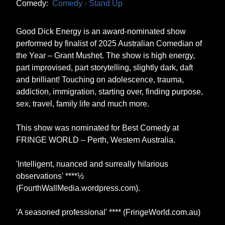
Comedy:
Comedy - Stand Up
Good Dick Energy is an award-nominated show
performed by finalist of 2025 Australian Comedian of
the Year – Grant Mushet. The show is high energy,
part improvised, part storytelling, slightly dark, daft
and brilliant! Touching on adolescence, trauma,
addiction, immigration, starting over, finding purpose,
sex, travel, family life and much more.
This show was nominated for Best Comedy at
FRINGE WORLD – Perth, Western Australia.
'Intelligent, nuanced and surreally hilarious
observations' ****½
(FourthWallMedia.wordpress.com).
'A seasoned professional' **** (FringeWorld.com.au)