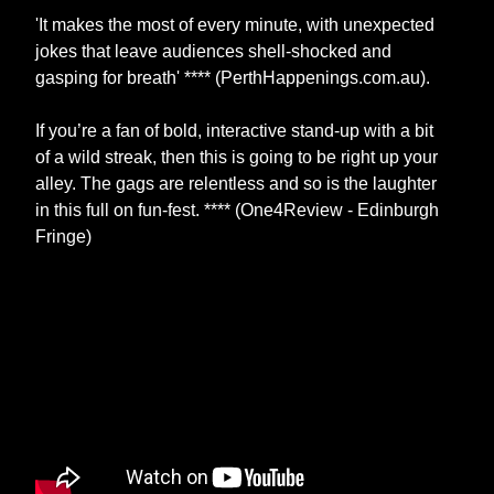
'It makes the most of every minute, with unexpected
jokes that leave audiences shell-shocked and
gasping for breath' **** (PerthHappenings.com.au).
If you’re a fan of bold, interactive stand-up with a bit
of a wild streak, then this is going to be right up your
alley. The gags are relentless and so is the laughter
in this full on fun-fest. **** (One4Review - Edinburgh
Fringe)