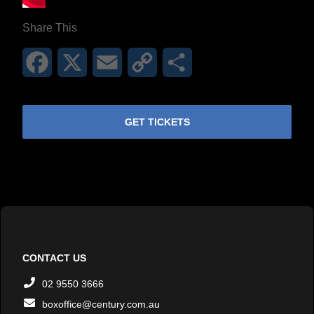
Share This
Facebook
X
Email
Copy
Share
Link
GET TICKETS
CONTACT US
02 9550 3666
boxoffice@century.com.au