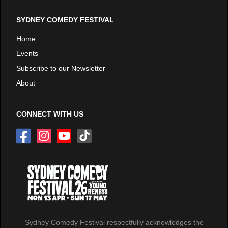
SYDNEY COMEDY FESTIVAL
Home
Events
Subscribe to our Newsletter
About
CONNECT WITH US
Sydney Comedy Festival respectfully acknowledges the