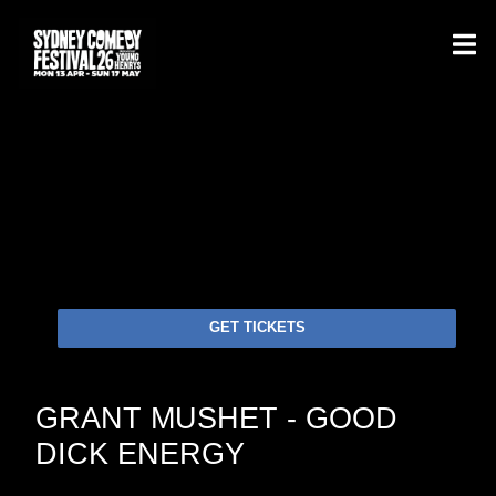
GET TICKETS
GRANT MUSHET - GOOD
DICK ENERGY