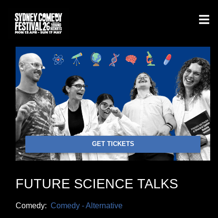
GET TICKETS
FUTURE SCIENCE TALKS
Comedy:
Comedy - Alternative