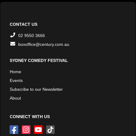
CONTACT US
02 9550 3666
boxoffice@century.com.au
SYDNEY COMEDY FESTIVAL
Home
Events
Subscribe to our Newsletter
About
CONNECT WITH US