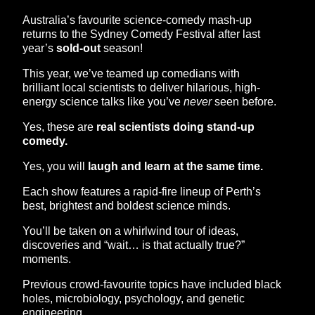
Australia’s favourite science-comedy mash-up
returns to the Sydney Comedy Festival after last
year’s
sold-out
season!
This year, we’ve teamed up comedians with
brilliant local scientists to deliver hilarious, high-
energy science talks like you’ve
never
seen before.
Yes, these are
real scientists doing stand-up
comedy.
Yes, you will
laugh and learn at the same time.
Each show features a rapid-fire lineup of Perth’s
best, brightest and boldest science minds.
You’ll be taken on a whirlwind tour of ideas,
discoveries and “wait… is that actually true?”
moments.
Previous crowd-favourite topics have included black
holes, microbiology, psychology, and genetic
engineering.