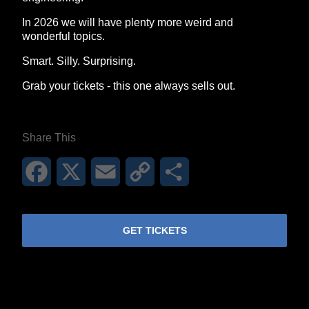
In 2026 we will have plenty more weird and
wonderful topics.
Smart. Silly. Surprising.
Grab your tickets - this one always sells out.
Share This
Facebook
X
Email
Copy
Share
Link
GET TICKETS