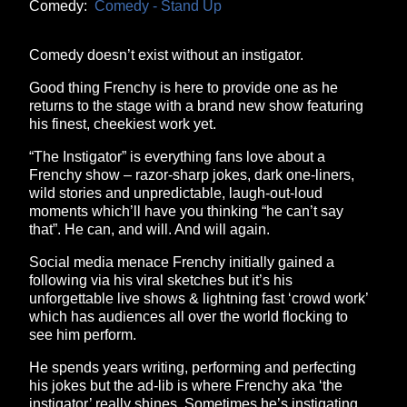
Comedy:
Comedy - Stand Up
Comedy doesn’t exist without an instigator.
Good thing Frenchy is here to provide one as he
returns to the stage with a brand new show featuring
his finest, cheekiest work yet.
“The Instigator” is everything fans love about a
Frenchy show – razor-sharp jokes, dark one-liners,
wild stories and unpredictable, laugh-out-loud
moments which’ll have you thinking “he can’t say
that”. He can, and will. And will again.
Social media menace Frenchy initially gained a
following via his viral sketches but it’s his
unforgettable live shows & lightning fast ‘crowd work’
which has audiences all over the world flocking to
see him perform.
He spends years writing, performing and perfecting
his jokes but the ad-lib is where Frenchy aka ‘the
instigator’ really shines. Sometimes he’s instigating