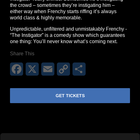
the crowd – sometimes they’re instigating him –
either way when Frenchy starts riffing it’s always
world class & highly memorable.
Unpredictable, unfiltered and unmistakably Frenchy -
“The Instigator” is a comedy show which guarantees
one thing: You’ll never know what’s coming next.
Share This
Facebook
X
Email
Copy
Share
Link
GET TICKETS