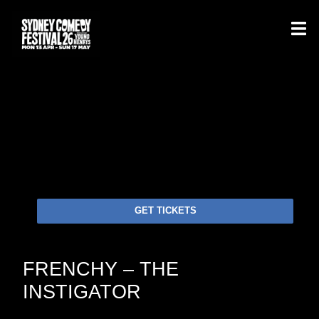
GET TICKETS
FRENCHY – THE
INSTIGATOR