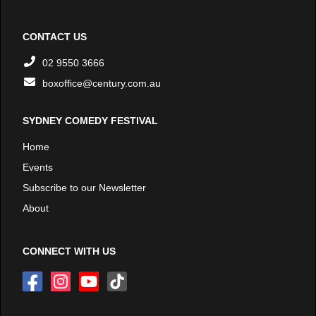
CONTACT US
02 9550 3666
boxoffice@century.com.au
SYDNEY COMEDY FESTIVAL
Home
Events
Subscribe to our Newsletter
About
CONNECT WITH US