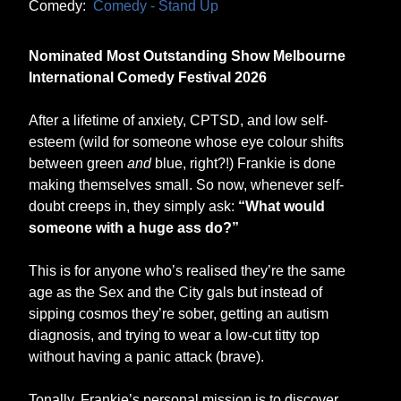
Comedy:
Comedy - Stand Up
Nominated Most Outstanding Show Melbourne
International Comedy Festival 2026
After a lifetime of anxiety, CPTSD, and low self-
esteem (wild for someone whose eye colour shifts
between green
and
blue, right?!) Frankie is done
making themselves small. So now, whenever self-
doubt creeps in, they simply ask:
“What would
someone with a huge ass do?”
This is for anyone who’s realised they’re the same
age as the Sex and the City gals but instead of
sipping cosmos they’re sober, getting an autism
diagnosis, and trying to wear a low-cut titty top
without having a panic attack (brave).
Tonally, Frankie’s personal mission is to discover