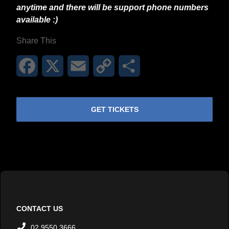
anytime and there will be support phone numbers
available :)
Share This
Facebook
X
Email
Copy
Share
Link
GET TICKETS
CONTACT US
02 9550 3666