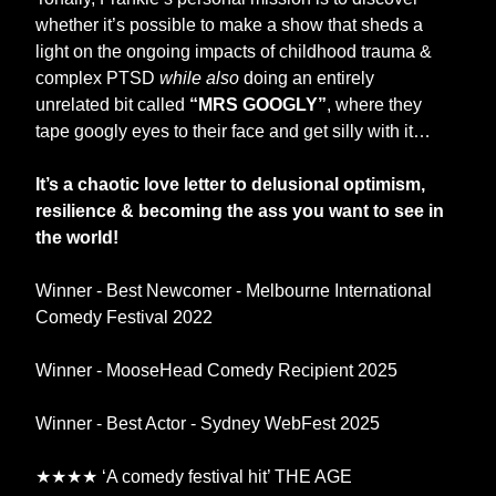
whether it’s possible to make a show that sheds a
light on the ongoing impacts of childhood trauma &
complex PTSD
while also
doing an entirely
unrelated bit called
“MRS GOOGLY”
, where they
tape googly eyes to their face and get silly with it…
It’s a chaotic love letter to delusional optimism,
resilience & becoming the ass you want to see in
the world!
Winner - Best Newcomer - Melbourne International
Comedy Festival 2022
Winner - MooseHead Comedy Recipient 2025
Winner - Best Actor - Sydney WebFest 2025
★★★★ ‘A comedy festival hit’ THE AGE