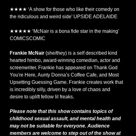
★★★★ ‘A show for those who like their comedy on
the ridiculous and weird side’ UPSIDE ADELAIDE
★★★★★ ‘McNair is a bona fide star in the making’
COMICSCOMIC
Frankie McNair
(she/they) is a self described kind
hearted himbo, award-winning comedian, actor and
screenwriter. Frankie has appeared on Thank God
You're Here, Aunty Donna’s Coffee Cafe, and Most
Upsetting Guessing Game. Frankie creates work that
is incredibly silly, driven by a love of chaos and
desire to uplift fellow lil freaks.
Please note that this show contains topics of
childhood sexual assault, and mental health and
may not be suitable for everyone. Audience
members are welcome to step out of the show at