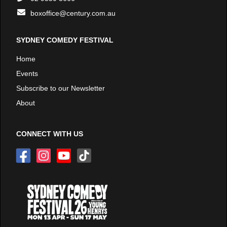
boxoffice@century.com.au
SYDNEY COMEDY FESTIVAL
Home
Events
Subscribe to our Newsletter
About
CONNECT WITH US