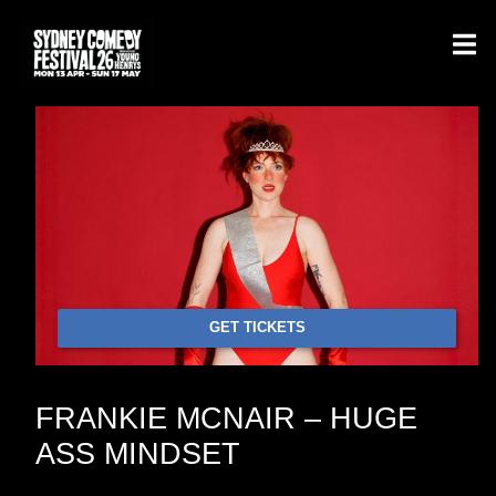
GET TICKETS
FRANKIE MCNAIR – HUGE
ASS MINDSET