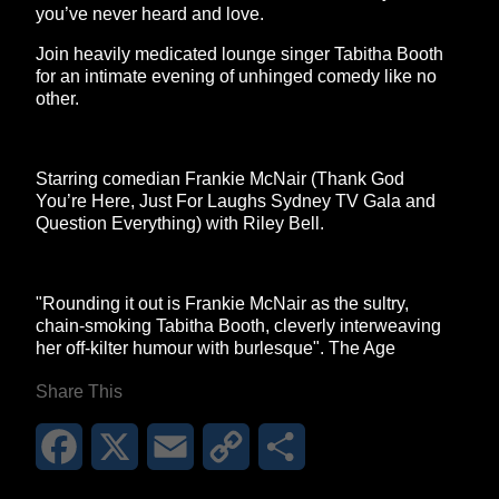
you’ve never heard and love.
Join heavily medicated lounge singer Tabitha Booth
for an intimate evening of unhinged comedy like no
other.
Starring comedian Frankie McNair (Thank God
You’re Here, Just For Laughs Sydney TV Gala and
Question Everything) with Riley Bell.
"Rounding it out is Frankie McNair as the sultry,
chain-smoking Tabitha Booth, cleverly interweaving
her off-kilter humour with burlesque". The Age
Share This
Facebook
X
Email
Copy
Share
Link