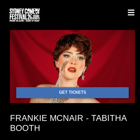
GET TICKETS
FRANKIE MCNAIR - TABITHA
BOOTH