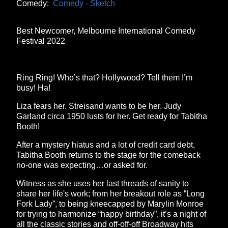
Comedy:
Comedy - Sketch
Best Newcomer, Melbourne International Comedy
Festival 2022
Ring Ring! Who’s that? Hollywood? Tell them I’m
busy! Ha!
Liza fears her. Streisand wants to be her. Judy
Garland circa 1950 lusts for her. Get ready for Tabitha
Booth!
After a mystery hiatus and a lot of credit card debt,
Tabitha Booth returns to the stage for the comeback
no-one was expecting…or asked for.
Witness as she uses her last threads of sanity to
share her life's work; from her breakout role as “Long
Fork Lady”, to being kneecapped by Marylin Monroe
for trying to harmonize “happy birthday”, it’s a night of
all the classic stories and off-off-off Broadway hits