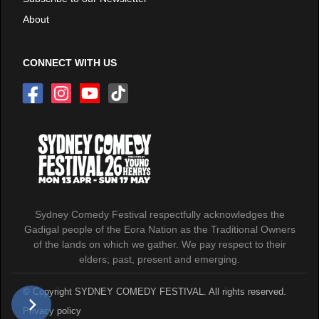
About
CONNECT WITH US
Sydney Comedy Festival respectfully acknowledges the
Gadigal people of the Eora Nation as the Traditional Owners
of the lands on which we gather. We pay respect to their
elders; past, present and emerging.
© Copyright SYDNEY COMEDY FESTIVAL. All rights reserved.
Privacy policy