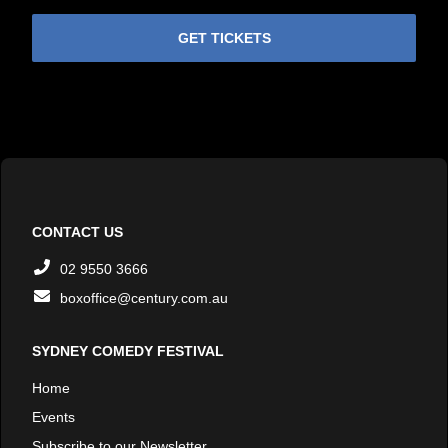
GET TICKETS
CONTACT US
02 9550 3666
boxoffice@century.com.au
SYDNEY COMEDY FESTIVAL
Home
Events
Subscribe to our Newsletter