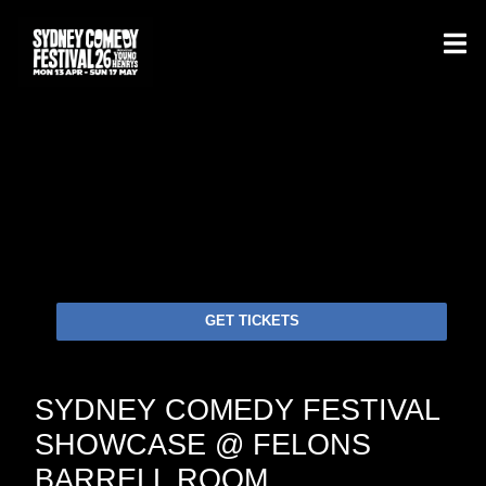
GET TICKETS
SYDNEY COMEDY FESTIVAL
SHOWCASE @ FELONS
BARRELL ROOM