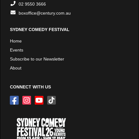
02 9550 3666
boxoffice@century.com.au
SYDNEY COMEDY FESTIVAL
Home
Events
Subscribe to our Newsletter
About
CONNECT WITH US