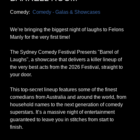
Comedy:
Comedy - Galas & Showcases
We’re bringing the biggest night of laughs to Felons
Manly for the very first time!
The Sydney Comedy Festival Presents "Barrel of
Laughs", a showcase that delivers a killer lineup of
the very best acts from the 2026 Festival, straight to
your door.
This top-secret lineup features some of the finest
comedians from Australia and around the world, from
household names to the next generation of comedy
superstars. It’s a massive night of entertainment
guaranteed to leave you in stitches from start to
finish.