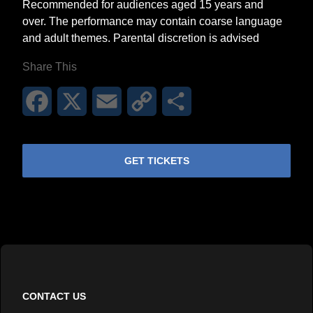
Recommended for audiences aged 15 years and
over. The performance may contain coarse language
and adult themes. Parental discretion is advised
Share This
Facebook
X
Email
Copy
Share
Link
GET TICKETS
CONTACT US