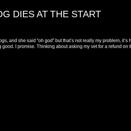
G DIES AT THE START
s, and she said “oh god” but that’s not really my problem, it’s 
ing good. I promise. Thinking about asking my vet for a refund on 