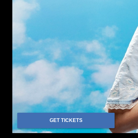
GET TICKETS