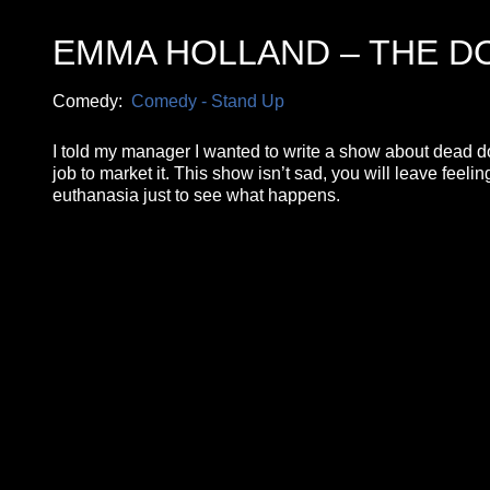
EMMA HOLLAND – THE DO
Comedy:
Comedy - Stand Up
I told my manager I wanted to write a show about dead dog
job to market it. This show isn’t sad, you will leave feel
euthanasia just to see what happens.
**26FOR26PROMO​**