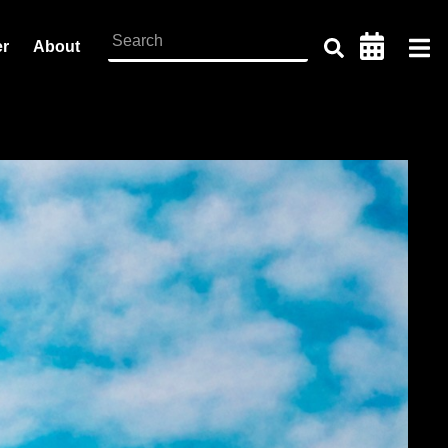
er
About