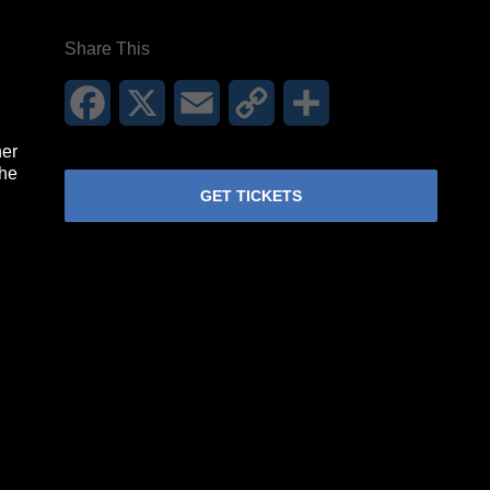
Share This
Facebook
X
Email
Copy
Share
Link
her
the
GET TICKETS