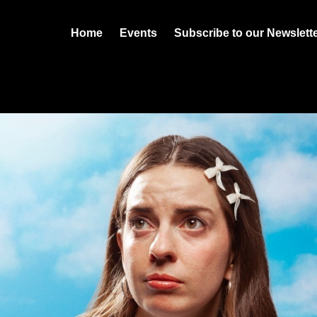
Home
Events
Subscribe to our Newslett