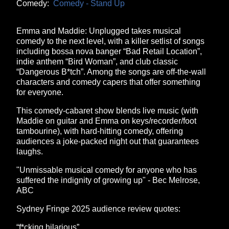
Comedy:
Comedy - Stand Up
Emma and Maddie: Unplugged takes musical
comedy to the next level, with a killer setlist of songs
including bossa nova banger “Bad Retail Location”,
indie anthem “Bird Woman”, and club classic
“Dangerous B*tch”. Among the songs are off-the-wall
characters and comedy capers that offer something
for everyone.
This comedy-cabaret show blends live music (with
Maddie on guitar and Emma on keys/recorder/foot
tambourine), with hard-hitting comedy, offering
audiences a joke-packed night out that guarantees
laughs.
"Unmissable musical comedy for anyone who has
suffered the indignity of growing up" - Bec Melrose,
ABC
Sydney Fringe 2025 audience review quotes:
“f*cking hilarious”