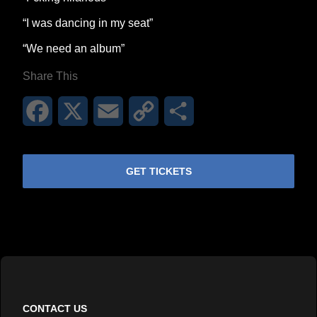
“I was dancing in my seat”
“We need an album”
Share This
Facebook
X
Email
Copy
Share
Link
GET TICKETS
CONTACT US