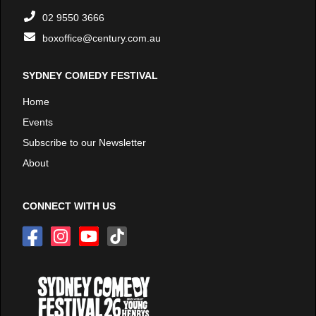
02 9550 3666
boxoffice@century.com.au
SYDNEY COMEDY FESTIVAL
Home
Events
Subscribe to our Newsletter
About
CONNECT WITH US