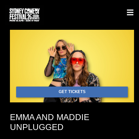
GET TICKETS
EMMA AND MADDIE
UNPLUGGED