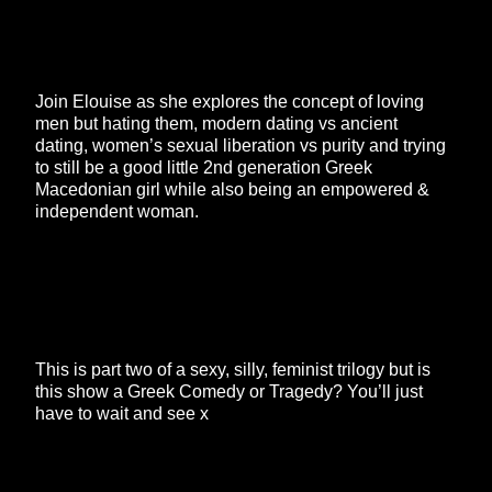
Join Elouise as she explores the concept of loving
men but hating them, modern dating vs ancient
dating, women’s sexual liberation vs purity and trying
to still be a good little 2nd generation Greek
Macedonian girl while also being an empowered &
independent woman.
This is part two of a sexy, silly, feminist trilogy but is
this show a Greek Comedy or Tragedy? You’ll just
have to wait and see x