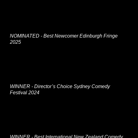
NOMINATED - Best Newcomer Edinburgh Fringe
2025
WINNER - Director’s Choice Sydney Comedy
Festival 2024
WINNER - Best International New Zealand Comedy