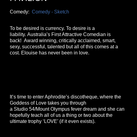
Comedy:
Comedy - Sketch
To be desired is currency. To desire is a
liability. Australia’s First Attractive Comedian is
back! Award winning, critically acclaimed, smart,
sexy, successful, talented but all of this comes at a
cost. Elouise has never been in love.
It’s time to enter Aphrodite’s discotheque, where the
Goddess of Love takes you through
a Studio 54/Mount Olympus fever dream and she can
hopefully teach all of us a thing or two about the
ultimate trophy ‘LOVE’ (if it even exists).