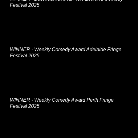
Festival 2025
WINNER - Weekly Comedy Award Adelaide Fringe
Festival 2025
WINNER - Weekly Comedy Award Perth Fringe
Festival 2025