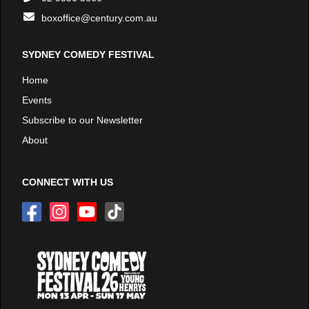
boxoffice@century.com.au
SYDNEY COMEDY FESTIVAL
Home
Events
Subscribe to our Newsletter
About
CONNECT WITH US