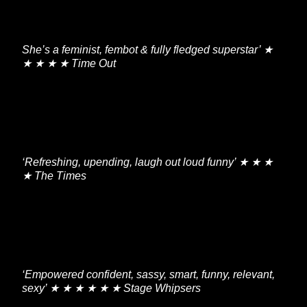
She’s a feminist, fembot & fully fledged superstar’ ★
★ ★ ★ ★ Time Out
‘Refreshing, upending, laugh out loud funny’ ★ ★ ★
★ The Times
‘Empowered confident, sassy, smart, funny, relevant,
sexy’ ★ ★ ★ ★ ★ ★ Stage Whipsers