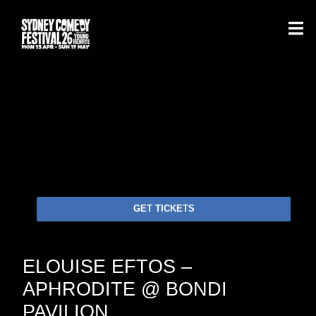
GET TICKETS
ELOUISE EFTOS –
APHRODITE @ BONDI
PAVILION