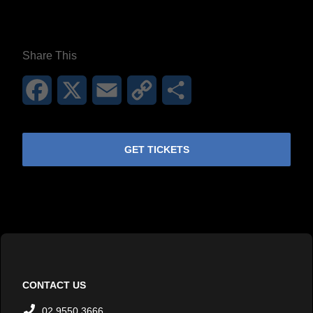
**26FOR26PROMO​**
Share This
Facebook
X
Email
Copy
Share
Link
GET TICKETS
CONTACT US
02 9550 3666