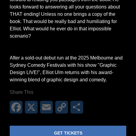
looks forward to answering all your questions about
THAT ending! Unless no one brings a copy of the
book. That would be really bad and humiliating for
Elliot. What would he ever do in that impossible
scenario?
After a sold-out debut run at the 2025 Melbourne and
Sydney Comedy Festivals with his show "Graphic
Design LIVE!", Elliot Ulm returns with his award-
winning blend of graphic design and comedy.
Share This
Facebook
X
Email
Copy
Share
Link
GET TICKETS