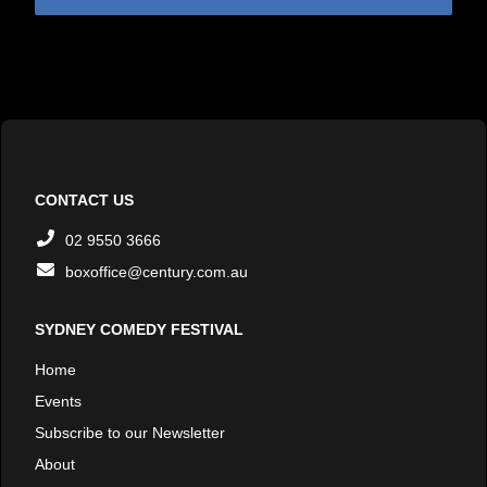
CONTACT US
02 9550 3666
boxoffice@century.com.au
SYDNEY COMEDY FESTIVAL
Home
Events
Subscribe to our Newsletter
About