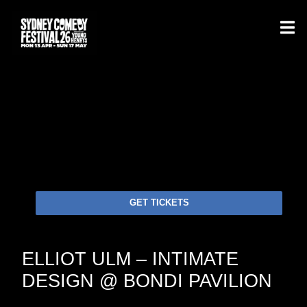
GET TICKETS
ELLIOT ULM – INTIMATE
DESIGN @ BONDI PAVILION