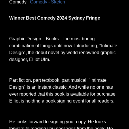
Comedy:
Comedy - Sketch
Winner Best Comedy 2024 Sydney Fringe
Graphic Design... Books... the most boring
combination of things until now. Introducing, "Intimate
Design", the debut novel by world renowned graphic
designer, Elliot Ulm.
Part fiction, part textbook, part musical, "Intimate
Design" is an instant classic. And while no one has
ever reported that this book is available for purchase,
Elliot is holding a book signing event for all readers.
He looks forward to signing your copy. He looks
forward to reading you passages from the book. He