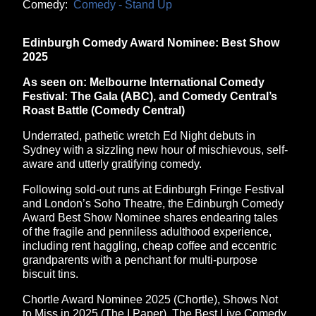
Comedy:
Comedy - Stand Up
Edinburgh Comedy Award Nominee: Best Show
2025
As seen on: Melbourne International Comedy
Festival: The Gala (ABC), and Comedy Central’s
Roast Battle (Comedy Central)
Underrated, pathetic wretch Ed Night debuts in
Sydney with a sizzling new hour of mischievous, self-
aware and utterly gratifying comedy.
Following sold-out runs at Edinburgh Fringe Festival
and London’s Soho Theatre, the Edinburgh Comedy
Award Best Show Nominee shares endearing tales
of the fragile and penniless adulthood experience,
including rent haggling, cheap coffee and eccentric
grandparents with a penchant for multi-purpose
biscuit tins.
Chortle Award Nominee 2025 (Chortle), Shows Not
to Miss in 2025 (The I Paper), The Best Live Comedy