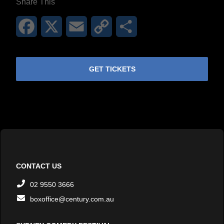
Share This
Facebook
X
Email
Copy
Share
Link
GET TICKETS
CONTACT US
02 9550 3666
boxoffice@century.com.au