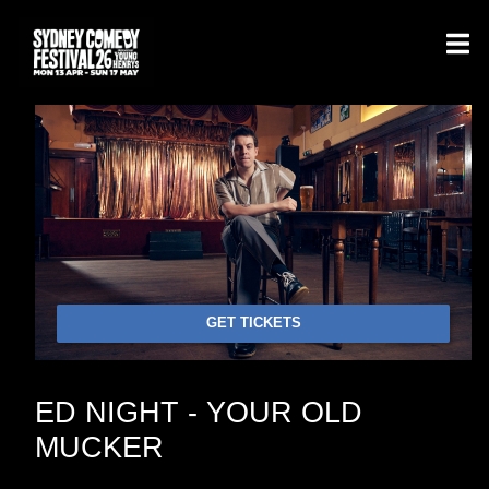
GET TICKETS
ED NIGHT - YOUR OLD
MUCKER