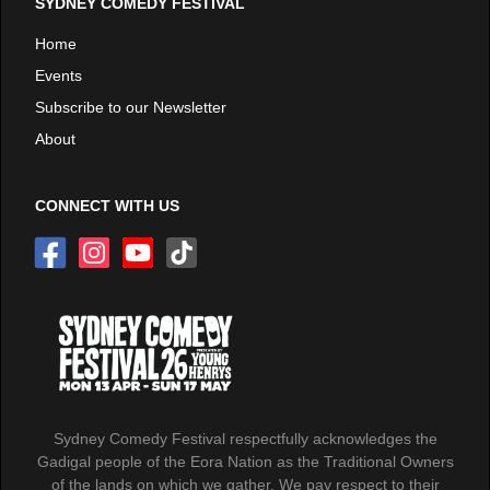
SYDNEY COMEDY FESTIVAL
Home
Events
Subscribe to our Newsletter
About
CONNECT WITH US
Sydney Comedy Festival respectfully acknowledges the
Gadigal people of the Eora Nation as the Traditional Owners
of the lands on which we gather. We pay respect to their