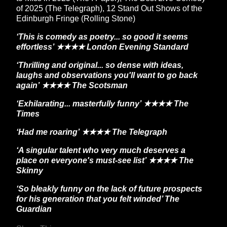
of 2025 (The Telegraph), 12 Stand Out Shows of the
Edinburgh Fringe (Rolling Stone)
‘This is comedy as poetry... so good it seems
effortless’ ★★★★ London Evening Standard
‘Thrilling and original... so dense with ideas,
laughs and observations you'll want to go back
again’ ★★★★ The Scotsman
‘Exhilarating... masterfully funny’ ★★★★ The
Times
‘Had me roaring’ ★★★★ The Telegraph
‘A singular talent who very much deserves a
place on everyone's must-see list’ ★★★★ The
Skinny
‘So bleakly funny on the lack of future prospects
for his generation that you felt winded’ The
Guardian