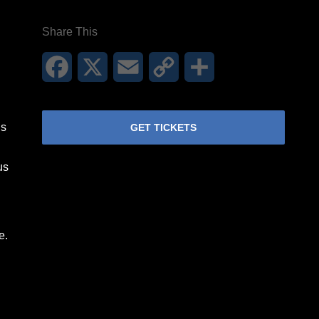
Share This
Facebook
X
Email
Copy
Share
Link
is
GET TICKETS
us
e.