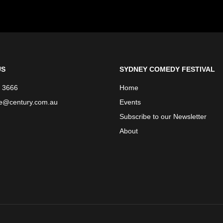
US
SYDNEY COMEDY FESTIVAL
 3666
Home
ce@century.com.au
Events
Subscribe to our Newsletter
About