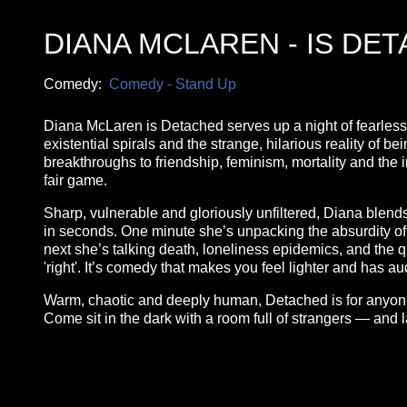
DIANA MCLAREN - IS DE
Comedy:
Comedy - Stand Up
Diana McLaren is Detached serves up a night of fearless,
existential spirals and the strange, hilarious reality of b
breakthroughs to friendship, feminism, mortality and the i
fair game.
Sharp, vulnerable and gloriously unfiltered, Diana blends
in seconds. One minute she’s unpacking the absurdity of ap
next she’s talking death, loneliness epidemics, and the qui
'right'. It’s comedy that makes you feel lighter and has a
Warm, chaotic and deeply human, Detached is for anyone w
Come sit in the dark with a room full of strangers — and
**26FOR26PROMO​**