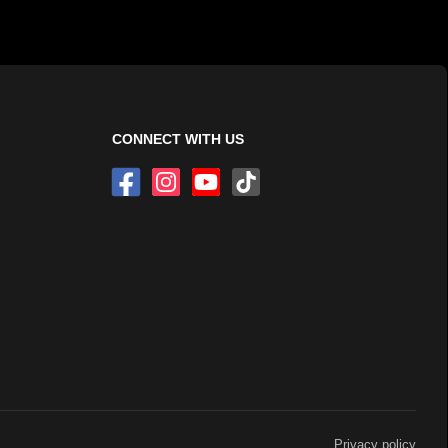
CONNECT WITH US
Privacy policy