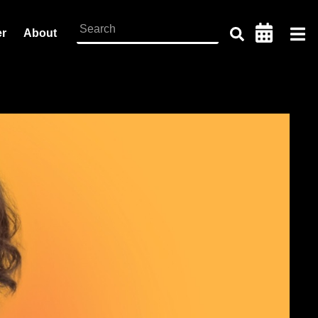
er
About