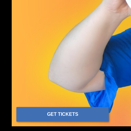
GET TICKETS