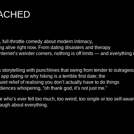
TACHED
 full-throttle comedy about modern intimacy,
eing alive right now. From dating disasters and therapy
nternet’s weirder corners, nothing is off limits — and everything 
 storytelling with punchlines that swing from tender to outrageo
p dating or why hiking is a terrible first date; the
et relief of realising you don’t actually have to do things
udiences whispering, “oh thank god, it’s not just me.”
ho’s ever felt too much, too weird, too single or too self-awar
 laugh about everything.