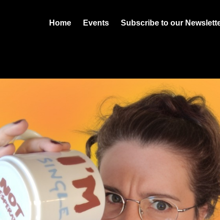
Home
Events
Subscribe to our Newslett