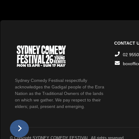
CONTACT 
02 9550
boxoffi
Sydney Comedy Festival respectfully
acknowledges the Gadigal people of the Eora
Nation as the Traditional Owners of the lands
on which we gather. We pay respect to their
elders; past, present and emerging.
© Copyright SYDNEY COMEDY FESTIVAL. All rights reserved.