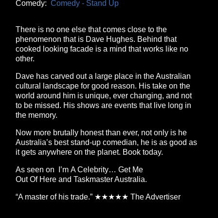
Comedy:
Comedy - Stand Up
There is no one else that comes close to the
phenomenon that is Dave Hughes. Behind that
cooked looking facade is a mind that works like no
other.
Dave has carved out a large place in the Australian
cultural landscape for good reason. His take on the
world around him is unique, ever changing, and not
to be missed. His shows are events that live long in
the memory.
Now more brutally honest than ever, not only is he
Australia’s best stand-up comedian, he is as good as
it gets anywhere on the planet. Book today.
As seen on I’m A Celebrity… Get Me
Out Of Here and Taskmaster Australia.
“A master of his trade.” ★★★★★ The Advertiser