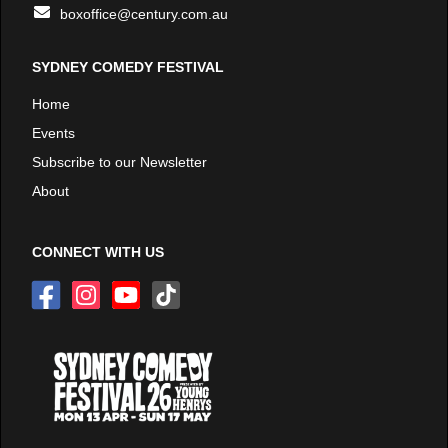
boxoffice@century.com.au
SYDNEY COMEDY FESTIVAL
Home
Events
Subscribe to our Newsletter
About
CONNECT WITH US