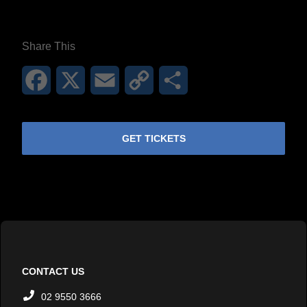
**26FOR26PROMO​**
Share This
Facebook
X
Email
Copy
Share
Link
GET TICKETS
CONTACT US
02 9550 3666