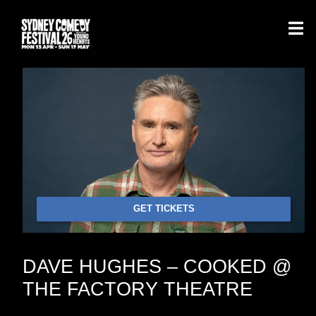
GET TICKETS
DAVE HUGHES – COOKED @
THE FACTORY THEATRE