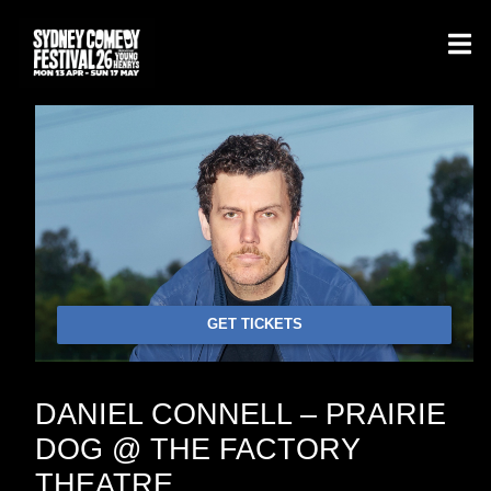
GET TICKETS
DANIEL CONNELL – PRAIRIE
DOG @ THE FACTORY
THEATRE