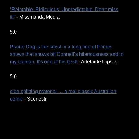
“Relatable. Ridiculous. Unpredictable. Don’t miss
it!”
- Missmanda Media
5.0
Prairie Dog is the latest in a long line of Fringe
shows that shows off Connell’s hilariousness and in
my opinion. It’s one of his best!
- Adelaide Hipster
5.0
side-splitting material … a real classic Australian
comic
- Scenestr