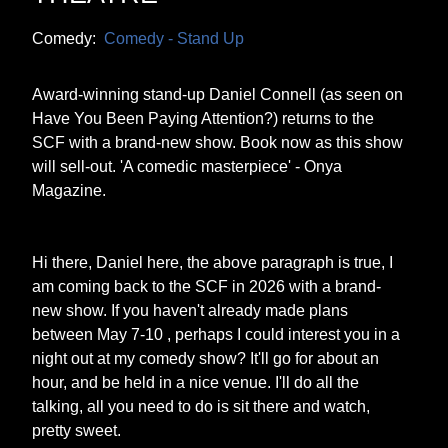
Comedy:
Comedy - Stand Up
Award-winning stand-up Daniel Connell (as seen on
Have You Been Paying Attention?) returns to the
SCF with a brand-new show. Book now as this show
will sell-out. 'A comedic masterpiece' - Onya
Magazine.
Hi there, Daniel here, the above paragraph is true, I
am coming back to the SCF in 2026 with a brand-
new show. If you haven't already made plans
between May 7-10 , perhaps I could interest you in a
night out at my comedy show? It'll go for about an
hour, and be held in a nice venue. I'll do all the
talking, all you need to do is sit there and watch,
pretty sweet.