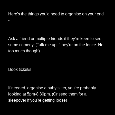
Here's the things you'd need to organise on your end
-
Ask a friend or multiple friends if they're keen to see
some comedy. (Talk me up if they're on the fence. Not
too much though)
Book ticket/s
If needed, organise a baby sitter, you're probably
looking at 5pm-8:30pm. (Or send them for a
sleepover if you're getting loose)