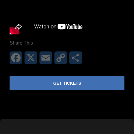
Share This
Facebook
X
Email
Copy
Share
Link
GET TICKETS