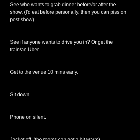
See who wants to grab dinner before/or after the
show. (I'd eat before personally, then you can piss on
post show)
See if anyone wants to drive you in? Or get the
train/an Uber.
Get to the venue 10 mins early.
Sit down.
Phone on silent.
Jacket off. (the rooms can get a bit warm)