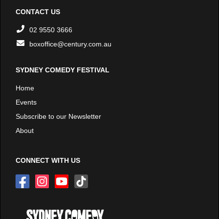
CONTACT US
02 9550 3666
boxoffice@century.com.au
SYDNEY COMEDY FESTIVAL
Home
Events
Subscribe to our Newsletter
About
CONNECT WITH US