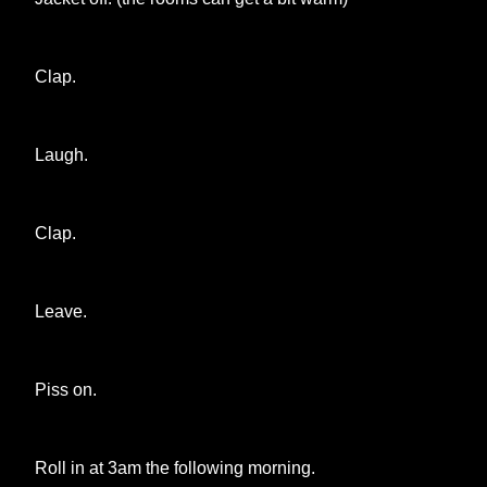
Clap.
Laugh.
Clap.
Leave.
Piss on.
Roll in at 3am the following morning.