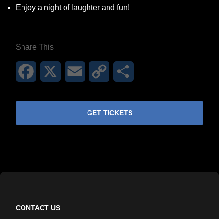
Enjoy a night of laughter and fun!
Share This
Facebook
X
Email
Copy
Share
Link
GET TICKETS
CONTACT US