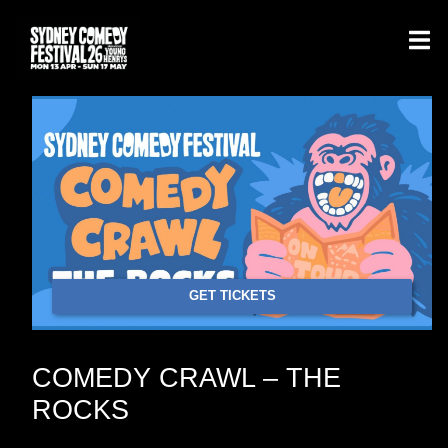
GET TICKETS
COMEDY CRAWL – THE
ROCKS