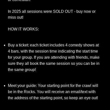
In 2025 all sessions were SOLD OUT - buy now or
miss out!
HOW IT WORKS:
Buy a ticket: each ticket includes 4 comedy shows at
4 bars, with the session time indicating the start time
for your group. If you are attending with friends, make
sure they all book the same session so you can be in
the same group!
Meet your guide: Your starting point for the crawl will
be in the Rocks. You will receive an email/text with
the address of the starting point, so keep an eye out!