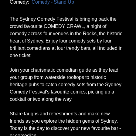
Comedy:
Comedy - Stand Up
The Sydney Comedy Festival is bringing back the
crowd favourite COMEDY CRAWL, a night of
comedy across four venues in the Rocks, the historic
heart of Sydney. Enjoy four comedy sets by four
brilliant comedians at four trendy bars, all included in
one ticket!
Join your charismatic comedian guide as they lead
your group from waterside rooftops to historic
heritage pubs to catch comedy sets from the Sydney
Comedy Festival's favourite comics, picking up a
cocktail or two along the way.
Share laughs and refreshments and make new
friends as you explore the hidden gems of Sydney.
Today is the day to discover your new favourite bar -
or comedian!