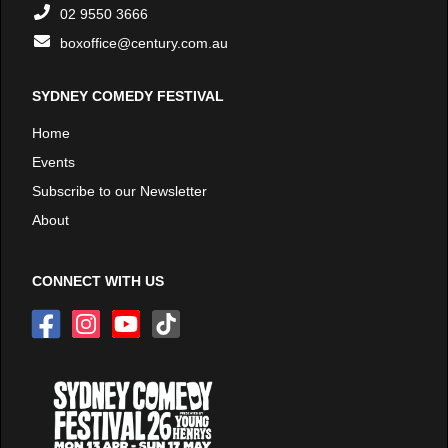
02 9550 3666
boxoffice@century.com.au
SYDNEY COMEDY FESTIVAL
Home
Events
Subscribe to our Newsletter
About
CONNECT WITH US