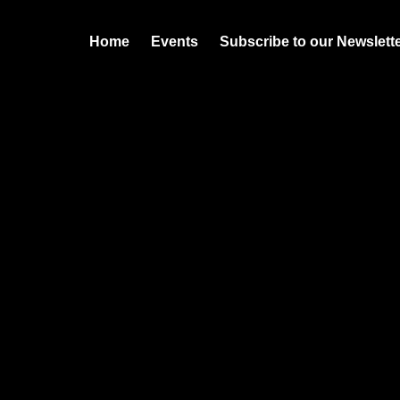
Home
Events
Subscribe to our Newslett