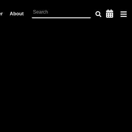
er
About