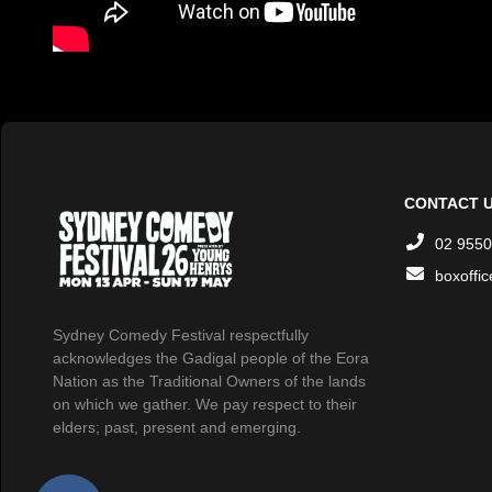
CONTACT 
02 9550
boxoffi
Sydney Comedy Festival respectfully
acknowledges the Gadigal people of the Eora
Nation as the Traditional Owners of the lands
on which we gather. We pay respect to their
elders; past, present and emerging.