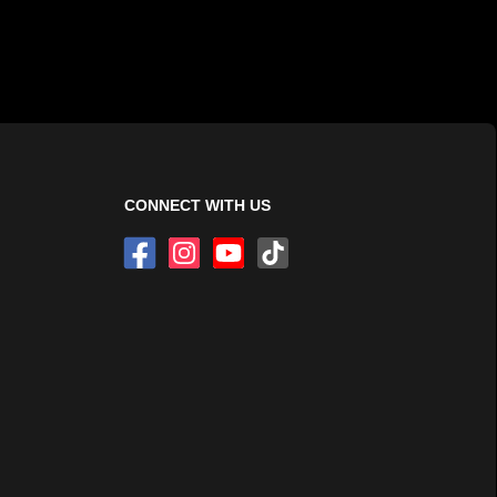
CONNECT WITH US