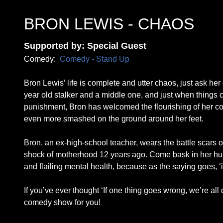
BRON LEWIS - CHAOS
Supported by: Special Guest
Comedy:
Comedy - Stand Up
Bron Lewis’ life is complete and utter chaos, just ask her
year old stalker and a middle one, and just when things c
punishment, Bron has welcomed the flourishing of her co
even more smashed on the ground around her feet.
Bron, an ex-high-school teacher, wears the battle scars of
shock of motherhood 12 years ago. Come bask in her humi
and flailing mental health, because as the saying goes, ‘if
If you’ve ever thought ‘If one thing goes wrong, we’re all 
comedy show for you!