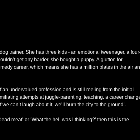
 dog trainer. She has three kids - an emotional tweenager, a four
ouldn’t get any harder, she bought a puppy. A glutton for
medy career, which means she has a million plates in the air a
 an undervalued profession and is still reeling from the initial
liating attempts at juggle-parenting, teaching, a career chang
 we can’t laugh about it, we’ll burn the city to the ground’.
dead meat’ or ‘What the hell was I thinking?’ then this is the