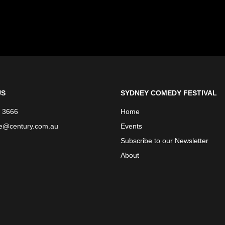
US
SYDNEY COMEDY FESTIVAL
 3666
Home
ce@century.com.au
Events
Subscribe to our Newsletter
About