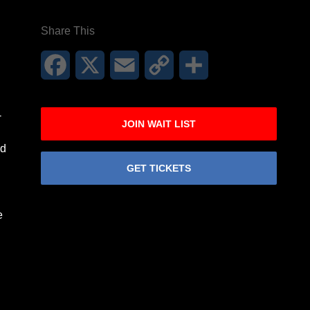
Share This
Facebook
X
Email
Copy
Share
Link
-
JOIN WAIT LIST
nd
GET TICKETS
e