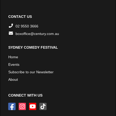
CONTACT US
02 9550 3666
boxoffice@century.com.au
SYDNEY COMEDY FESTIVAL
Home
Events
Subscribe to our Newsletter
About
CONNECT WITH US