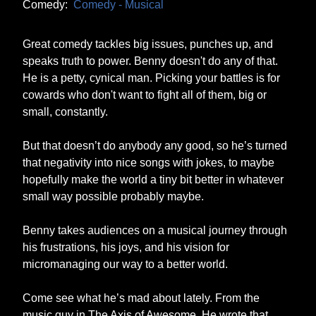
Comedy:
Comedy - Musical
Great comedy tackles big issues, punches up, and
speaks truth to power. Benny doesn't do any of that.
He is a petty, cynical man. Picking your battles is for
cowards who don't want to fight all of them, big or
small, constantly.
But that doesn’t do anybody any good, so he’s turned
that negativity into nice songs with jokes, to maybe
hopefully make the world a tiny bit better in whatever
small way possible probably maybe.
Benny takes audiences on a musical journey through
his frustrations, his joys, and his vision for
micromanaging our way to a better world.
Come see what he’s mad about lately. From the
music guy in The Axis of Awesome. He wrote that