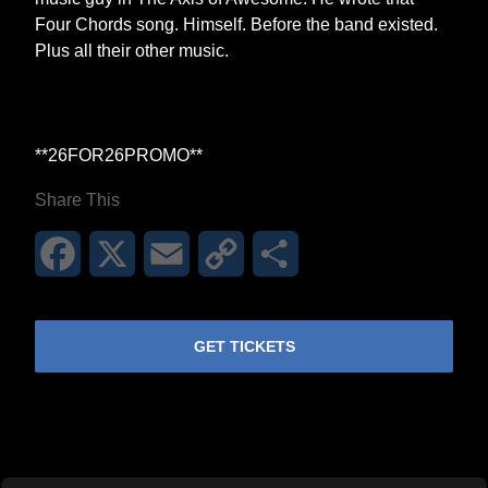
Four Chords song. Himself. Before the band existed.
Plus all their other music.
**26FOR26PROMO​**
Share This
Facebook
X
Email
Copy
Share
Link
GET TICKETS