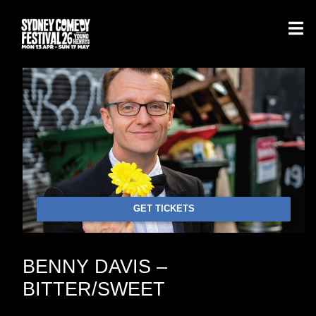
GET TICKETS
BENNY DAVIS –
BITTER/SWEET