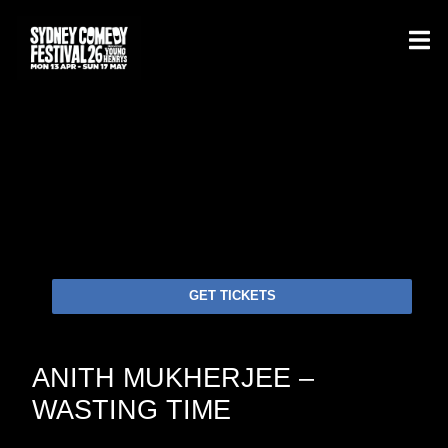
GET TICKETS
ANITH MUKHERJEE –
WASTING TIME