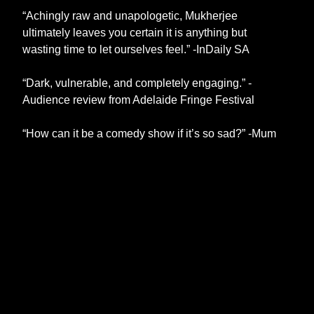
“Achingly raw and unapologetic, Mukherjee
ultimately leaves you certain it is anything but
wasting time to let ourselves feel.” -InDaily SA
“Dark, vulnerable, and completely engaging.” -
Audience review from Adelaide Fringe Festival
“How can it be a comedy show if it’s so sad?” -Mum