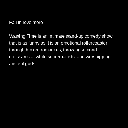
Fall in love more
Wasting Time is an intimate stand-up comedy show
that is as funny as it is an emotional rollercoaster
through broken romances, throwing almond
croissants at white supremacists, and worshipping
ancient gods.