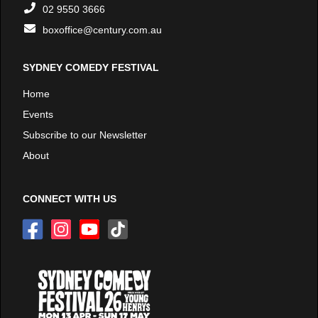
02 9550 3666
boxoffice@century.com.au
SYDNEY COMEDY FESTIVAL
Home
Events
Subscribe to our Newsletter
About
CONNECT WITH US