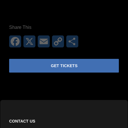
Share This
Facebook
X
Email
Copy
Share
Link
GET TICKETS
CONTACT US