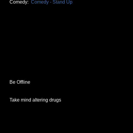
Comedy:
Comedy - Stand Up
Be Offline
Take mind altering drugs