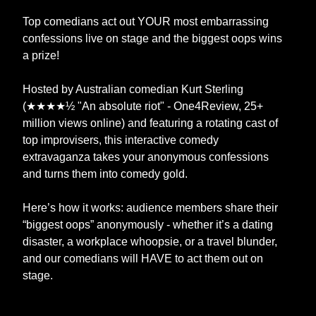
Top comedians act out YOUR most embarrassing
confessions live on stage and the biggest oops wins
a prize!
Hosted by Australian comedian Kurt Sterling
(★★★★½ "An absolute riot" - One4Review, 25+
million views online) and featuring a rotating cast of
top improvisers, this interactive comedy
extravaganza takes your anonymous confessions
and turns them into comedy gold.
Here’s how it works: audience members share their
“biggest oops” anonymously - whether it’s a dating
disaster, a workplace whoopsie, or a travel blunder,
and our comedians will HAVE to act them out on
stage.