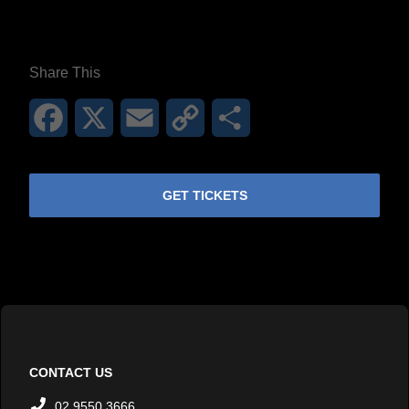
Share This
Facebook
X
Email
Copy
Share
Link
GET TICKETS
CONTACT US
02 9550 3666