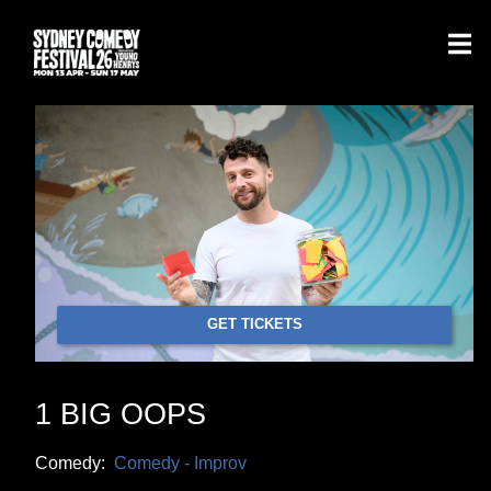
GET TICKETS
1 BIG OOPS
Comedy:
Comedy - Improv