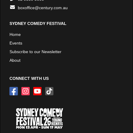
boxoffice@century.com.au
SYDNEY COMEDY FESTIVAL
Home
Events
Subscribe to our Newsletter
About
CONNECT WITH US