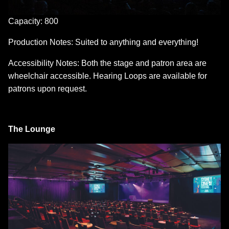
Capacity: 800
Production Notes: Suited to anything and everything!
Accessibility Notes: Both the stage and patron area are
wheelchair accessible. Hearing Loops are available for
patrons upon request.
The Lounge