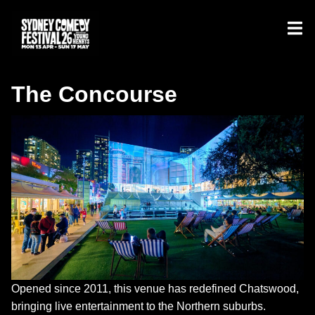
The Concourse
Opened since 2011, this venue has redefined Chatswood,
bringing live entertainment to the Northern suburbs.