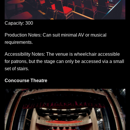
Capacity: 300
Production Notes: Can suit minimal AV or musical
requirements.
Accessibility Notes: The venue is wheelchair accessible
for patrons, but the stage can only be accessed via a small
set of stairs.
Concourse Theatre