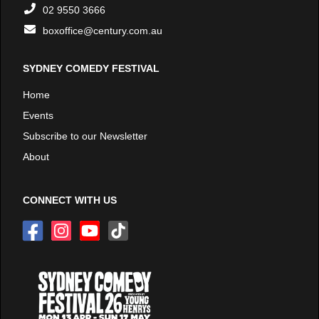
02 9550 3666
boxoffice@century.com.au
SYDNEY COMEDY FESTIVAL
Home
Events
Subscribe to our Newsletter
About
CONNECT WITH US