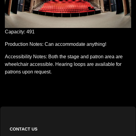
Capacity: 491
Production Notes: Can accommodate anything!
Accessibility Notes: Both the stage and patron area are
wheelchair accessible. Hearing loops are available for
patrons upon request.
CONTACT US