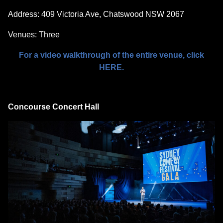
Address: 409 Victoria Ave, Chatswood NSW 2067
Venues: Three
For a video walkthrough of the entire venue, click
HERE.
Concourse Concert Hall