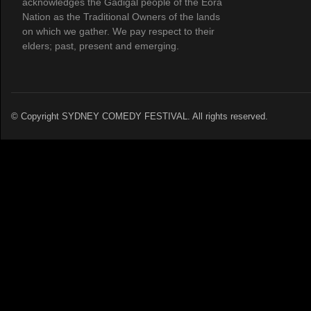
acknowledges the Gadigal people of the Eora
Nation as the Traditional Owners of the lands
on which we gather. We pay respect to their
elders; past, present and emerging.
© Copyright SYDNEY COMEDY FESTIVAL. All rights reserved.