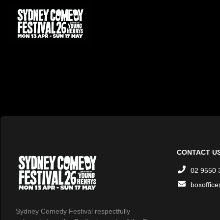
CONTACT U
02 9550 
boxoffic
Sydney Comedy Festival respectfully