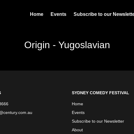
Home
Events
Subscribe to our Newslett
Origin - Yugoslavian
S
SYDNEY COMEDY FESTIVAL
3666
Home
e@century.com.au
Events
Subscribe to our Newsletter
About