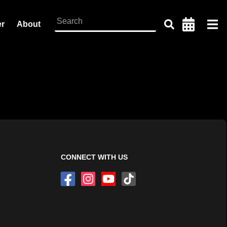
er
About
CONNECT WITH US